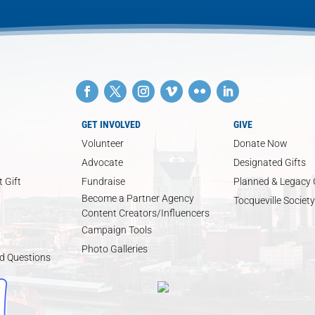
GET INVOLVED
GIVE
Volunteer
Donate Now
Advocate
Designated Gifts
 Gift
Fundraise
Planned & Legacy 
Become a Partner Agency
Tocqueville Society
Content Creators/Influencers
Campaign Tools
Photo Galleries
d Questions