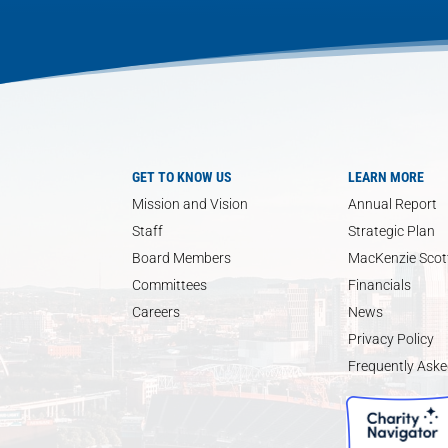
GET TO KNOW US
LEARN MORE
Mission and Vision
Annual Report
Staff
Strategic Plan
Board Members
MacKenzie Scott
Committees
Financials
Careers
News
Privacy Policy
Frequently Aske