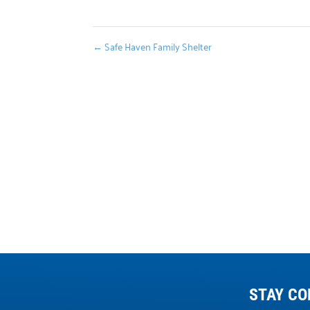
←
Safe Haven Family Shelter
STAY CO