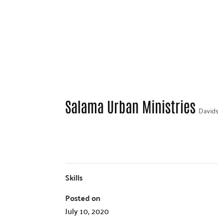
Salama Urban Ministries
Davids
Skills
Posted on
July 10, 2020