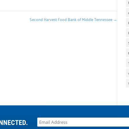
Second Harvest Food Bank of Middle Tennessee
→
NNECTED.