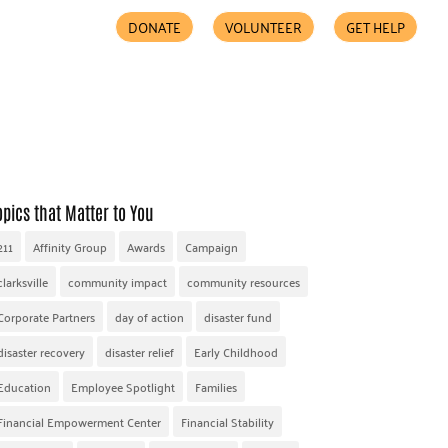
DONATE
VOLUNTEER
GET HELP
COMMUNITY PARTNERS
FIND HELP
ACCESSIBILITY
opics that Matter to You
211
Affinity Group
Awards
Campaign
clarksville
community impact
community resources
Corporate Partners
day of action
disaster fund
disaster recovery
disaster relief
Early Childhood
Education
Employee Spotlight
Families
Financial Empowerment Center
Financial Stability