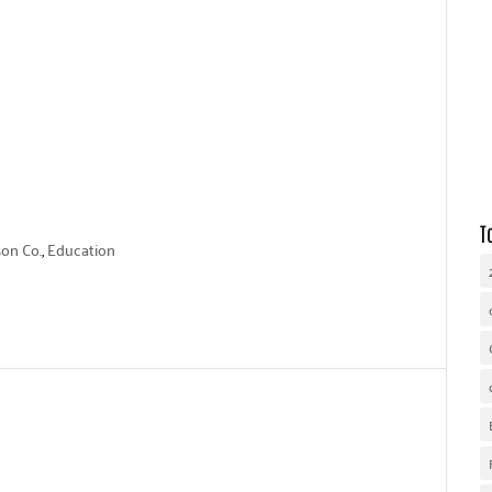
WHY UNITED WAY
OUR WORK
GET INVOLVED
T
on Co.
,
Education