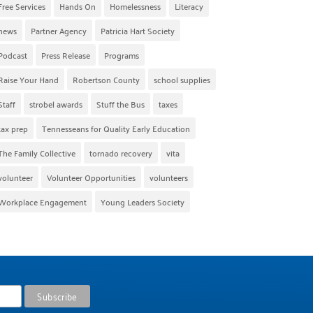
Free Services
Hands On
Homelessness
Literacy
news
Partner Agency
Patricia Hart Society
Podcast
Press Release
Programs
Raise Your Hand
Robertson County
school supplies
Staff
strobel awards
Stuff the Bus
taxes
tax prep
Tennesseans for Quality Early Education
The Family Collective
tornado recovery
vita
volunteer
Volunteer Opportunities
volunteers
Workplace Engagement
Young Leaders Society