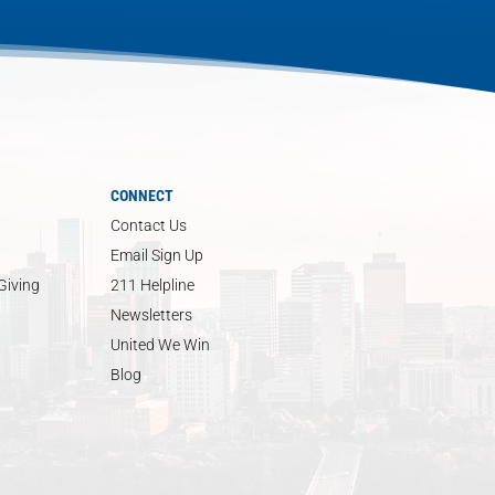
CONNECT
Contact Us
Email Sign Up
Giving
211 Helpline
Newsletters
United We Win
Blog