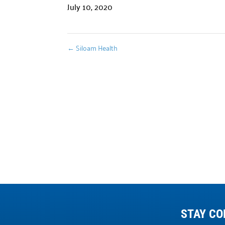
July 10, 2020
←
Siloam Health
STAY CO