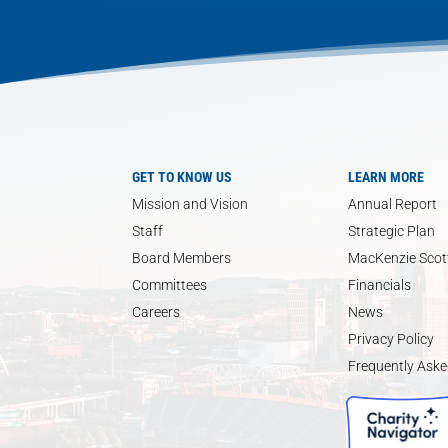
GET TO KNOW US
LEARN MORE
Mission and Vision
Annual Report
Staff
Strategic Plan
Board Members
MacKenzie Scott
Committees
Financials
Careers
News
Privacy Policy
Frequently Aske