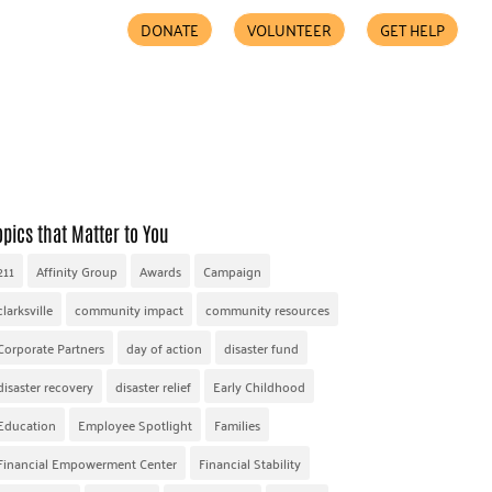
DONATE
VOLUNTEER
GET HELP
COMMUNITY PARTNERS
FIND HELP
ACCESSIBILITY
opics that Matter to You
211
Affinity Group
Awards
Campaign
clarksville
community impact
community resources
Corporate Partners
day of action
disaster fund
disaster recovery
disaster relief
Early Childhood
Education
Employee Spotlight
Families
Financial Empowerment Center
Financial Stability