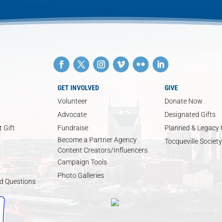
GET INVOLVED
GIVE
Volunteer
Donate Now
Advocate
Designated Gifts
 Gift
Fundraise
Planned & Legacy 
Become a Partner Agency
Tocqueville Society
Content Creators/Influencers
Campaign Tools
Photo Galleries
d Questions