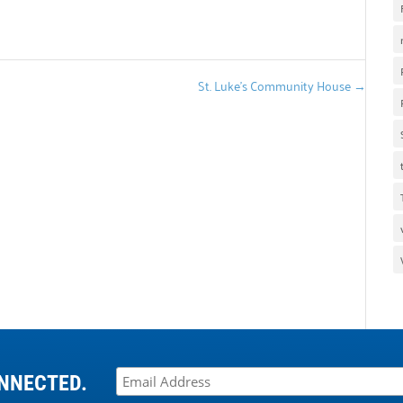
St. Luke’s Community House
→
NNECTED.