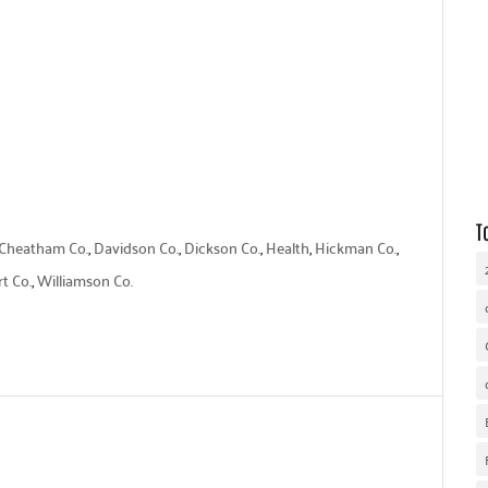
WHY UNITED WAY
OUR WORK
GET INVOLVED
T
Cheatham Co.
,
Davidson Co.
,
Dickson Co.
,
Health
,
Hickman Co.
,
t Co.
,
Williamson Co.