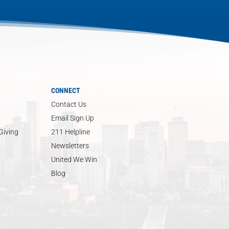
CONNECT
Contact Us
Email Sign Up
Giving
211 Helpline
Newsletters
United We Win
Blog