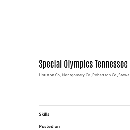
Special Olympics Tennessee
Houston Co.
,
Montgomery Co.
,
Robertson Co.
,
Stewar
Skills
Posted on