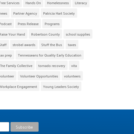
Free Services
Hands On
Homelessness
Literacy
news
Partner Agency
Patricia Hart Society
Podcast
Press Release
Programs
Raise Your Hand
Robertson County
school supplies
Staff
strobel awards
Stuff the Bus
taxes
tax prep
Tennesseans for Quality Early Education
The Family Collective
tornado recovery
vita
volunteer
Volunteer Opportunities
volunteers
Workplace Engagement
Young Leaders Society