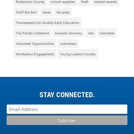
Robertson County
school supplies
Staff
strobel awards
Stuff the Bus
taxes
tax prep
Tennesseans for Quality Early Education
The Family Collective
tornado recovery
vita
volunteer
Volunteer Opportunities
volunteers
Workplace Engagement
Young Leaders Society
STAY CONNECTED.