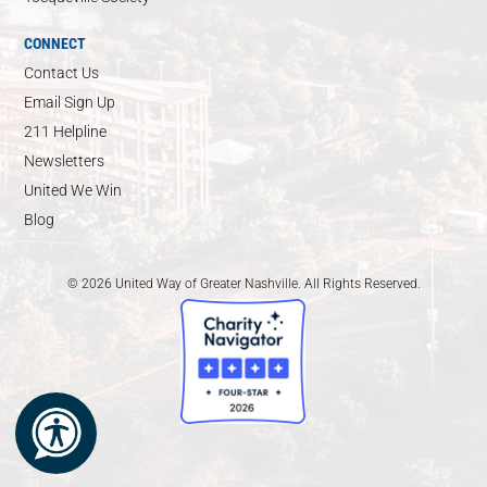
CONNECT
Contact Us
Email Sign Up
211 Helpline
Newsletters
United We Win
Blog
© 2026 United Way of Greater Nashville. All Rights Reserved.