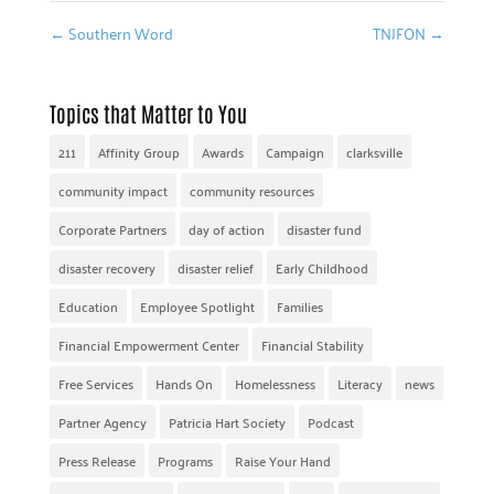
←
Southern Word
TNJFON
→
Topics that Matter to You
211
Affinity Group
Awards
Campaign
clarksville
community impact
community resources
Corporate Partners
day of action
disaster fund
disaster recovery
disaster relief
Early Childhood
Education
Employee Spotlight
Families
Financial Empowerment Center
Financial Stability
Free Services
Hands On
Homelessness
Literacy
news
Partner Agency
Patricia Hart Society
Podcast
Press Release
Programs
Raise Your Hand