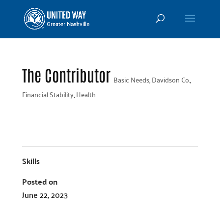
The Contributor
Basic Needs
,
Davidson Co.
,
Financial Stability
,
Health
Skills
Posted on
June 22, 2023