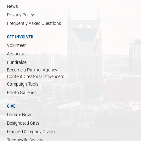
News
Privacy Policy
Frequently Asked Questions
GET INVOLVED
Volunteer
Advocate
Fundraise
Become a Partner Agency
Content Creators/Influencers
Campaign Tools
Photo Galleries
GIVE
Donate Now
Designated Gifts
Planned & Legacy Giving
Tocqueville Society