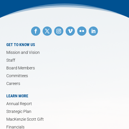
GET TO KNOW US
Mission and Vision
Staff
Board Members
Committees
Careers
LEARN MORE
Annual Report
Strategic Plan
MacKenzie Scott Gift
Financials