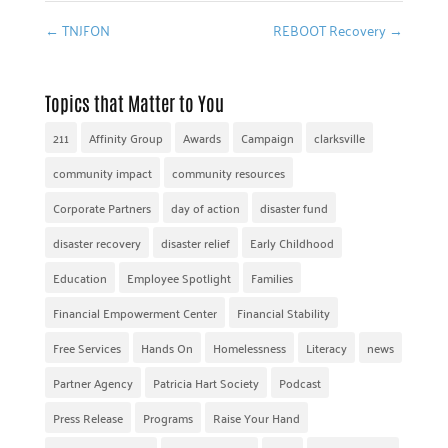
←
TNJFON
REBOOT Recovery
→
Topics that Matter to You
211
Affinity Group
Awards
Campaign
clarksville
community impact
community resources
Corporate Partners
day of action
disaster fund
disaster recovery
disaster relief
Early Childhood
Education
Employee Spotlight
Families
Financial Empowerment Center
Financial Stability
Free Services
Hands On
Homelessness
Literacy
news
Partner Agency
Patricia Hart Society
Podcast
Press Release
Programs
Raise Your Hand