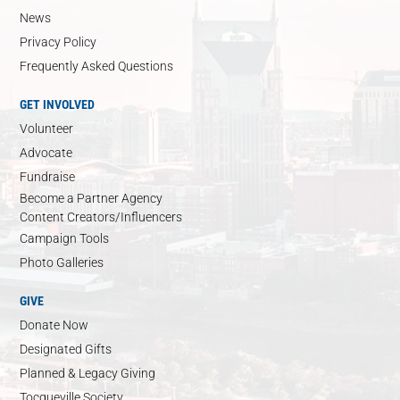
News
Privacy Policy
Frequently Asked Questions
GET INVOLVED
Volunteer
Advocate
Fundraise
Become a Partner Agency
Content Creators/Influencers
Campaign Tools
Photo Galleries
GIVE
Donate Now
Designated Gifts
Planned & Legacy Giving
Tocqueville Society