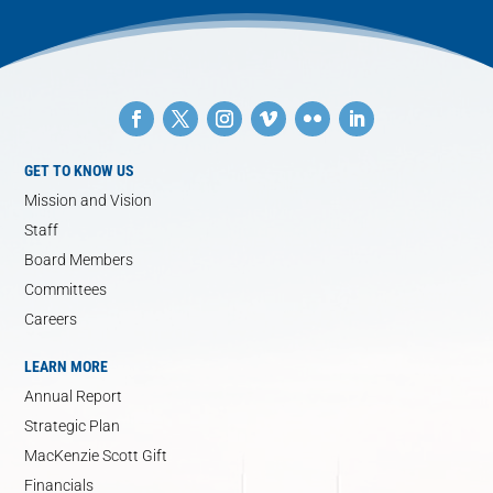
GET TO KNOW US
Mission and Vision
Staff
Board Members
Committees
Careers
LEARN MORE
Annual Report
Strategic Plan
MacKenzie Scott Gift
Financials