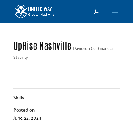
UpRise Nashville
Davidson Co.
,
Financial
Stability
Skills
Posted on
June 22, 2023