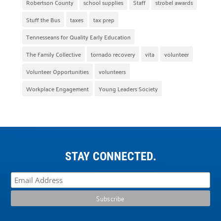
Robertson County
school supplies
Staff
strobel awards
Stuff the Bus
taxes
tax prep
Tennesseans for Quality Early Education
The Family Collective
tornado recovery
vita
volunteer
Volunteer Opportunities
volunteers
Workplace Engagement
Young Leaders Society
STAY CONNECTED.