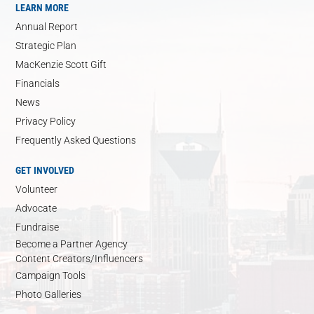
LEARN MORE
Annual Report
Strategic Plan
MacKenzie Scott Gift
Financials
News
Privacy Policy
Frequently Asked Questions
GET INVOLVED
Volunteer
Advocate
Fundraise
Become a Partner Agency
Content Creators/Influencers
Campaign Tools
Photo Galleries