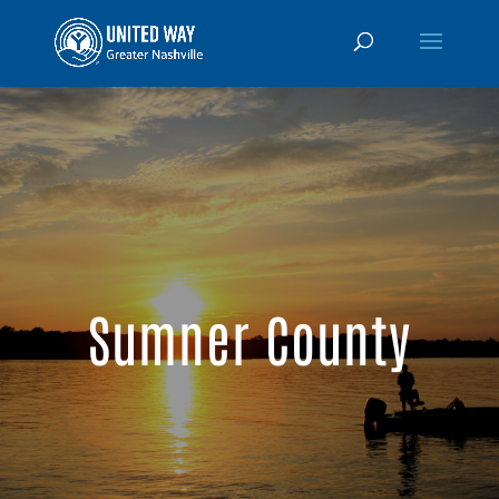
Sumner County