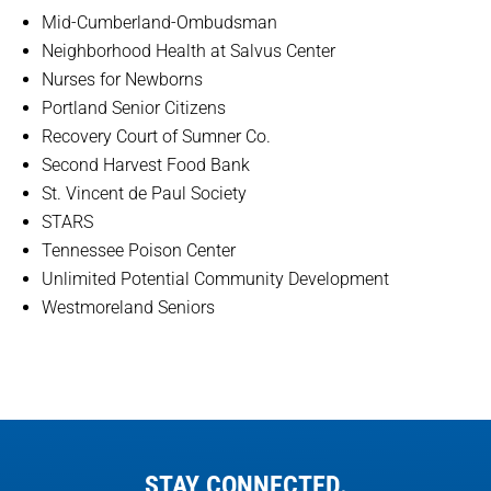
Mid-Cumberland-Ombudsman
Neighborhood Health at Salvus Center
Nurses for Newborns
Portland Senior Citizens
Recovery Court of Sumner Co.
Second Harvest Food Bank
St. Vincent de Paul Society
STARS
Tennessee Poison Center
Unlimited Potential Community Development
Westmoreland Seniors
STAY CONNECTED.