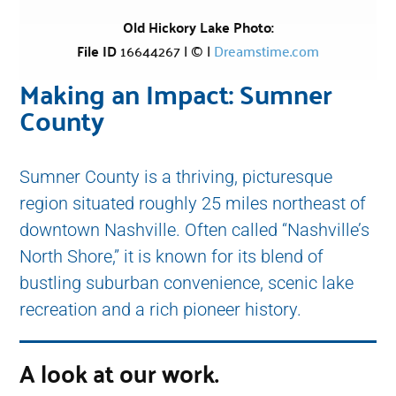
Old Hickory Lake Photo:
File ID
16644267 | © |
Dreamstime.com
Making an Impact: Sumner
County
Sumner County is a thriving, picturesque
region situated roughly 25 miles northeast of
downtown Nashville. Often called “Nashville’s
North Shore,” it is known for its blend of
bustling suburban convenience, scenic lake
recreation and a rich pioneer history.
A look at our work.