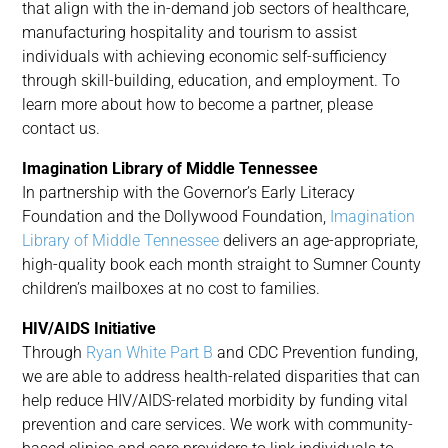
that align with the in-demand job sectors of healthcare,
manufacturing hospitality and tourism to assist
individuals with achieving economic self-sufficiency
through skill-building, education, and employment. To
learn more about how to become a partner, please
contact us.
Imagination Library of Middle Tennessee
In partnership with the Governor’s Early Literacy
Foundation and the Dollywood Foundation,
Imagination
Library of Middle Tennessee
delivers an age-appropriate,
high-quality book each month straight to Sumner County
children’s mailboxes at no cost to families.
HIV/AIDS Initiative
Through
Ryan White Part B
and CDC Prevention funding,
we are able to address health-related disparities that can
help reduce HIV/AIDS-related morbidity by funding vital
prevention and care services. We work with community-