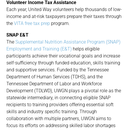
Volunteer Income Tax Assistance
Each year, United Way volunteers help thousands of low-
income and at-risk taxpayers prepare their taxes through
the
VITA free tax prep
program.
SNAP E&T
The
Supplemental Nutrition Assistance Program (SNAP)
Employment and Training (E&T)
helps eligible
participants achieve their vocational goals and increase
self-sufficiency through funded education, skills training
and supportive services. Funded by the Tennessee
Department of Human Services (TDHS), and the
Tennessee Department of Labor and Workforce
Development (TDLWD), UWGN plays a pivotal role as the
statewide intermediary, in connecting eligible SNAP
recipients to training providers offering essential soft
skills and industry specific training. Through
collaboration with multiple partners, UWGN aims to
focus its efforts on addressing skilled labor shortages