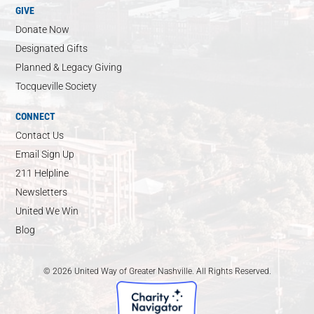
GIVE
Donate Now
Designated Gifts
Planned & Legacy Giving
Tocqueville Society
CONNECT
Contact Us
Email Sign Up
211 Helpline
Newsletters
United We Win
Blog
© 2026 United Way of Greater Nashville. All Rights Reserved.