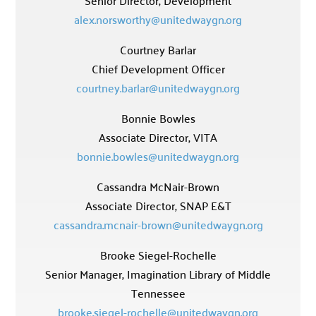
Senior Director, Development
alex.norsworthy@unitedwaygn.org
Courtney Barlar
Chief Development Officer
courtney.barlar@unitedwaygn.org
Bonnie Bowles
Associate Director, VITA
bonnie.bowles@unitedwaygn.org
Cassandra McNair-Brown
Associate Director, SNAP E&T
cassandra.mcnair-brown@unitedwaygn.org
Brooke Siegel-Rochelle
Senior Manager, Imagination Library of Middle
Tennessee
brooke.siegel-rochelle@unitedwaygn.org