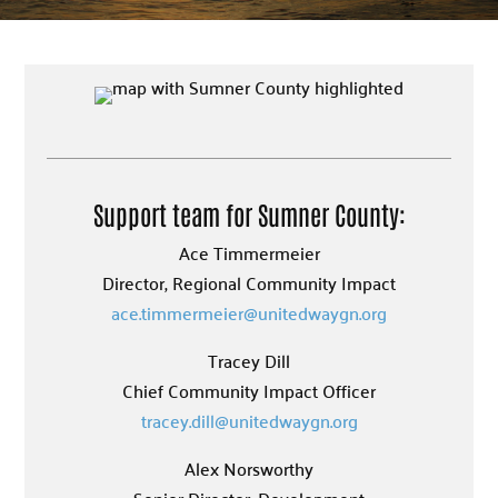
Support team for Sumner County:
Ace Timmermeier
Director, Regional Community Impact
ace.timmermeier@unitedwaygn.org
Tracey Dill
Chief Community Impact Officer
tracey.dill@unitedwaygn.org
Alex Norsworthy