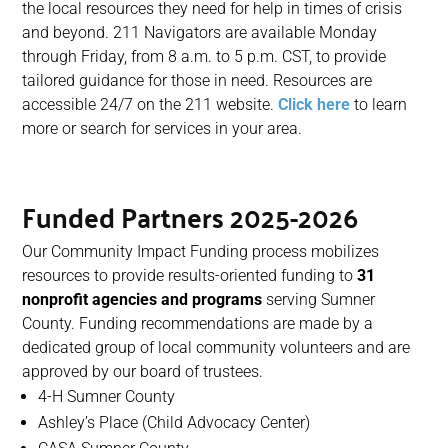
the local resources they need for help in times of crisis
and beyond. 211 Navigators are available Monday
through Friday, from 8 a.m. to 5 p.m. CST, to provide
tailored guidance for those in need. Resources are
accessible 24/7 on the 211 website.
Click here
to learn
more or search for services in your area.
Funded Partners 2025-2026
Our Community Impact Funding process mobilizes
resources to provide results-oriented funding to
31
nonprofit agencies and programs
serving
Sumner
County. Funding recommendations are made by a
dedicated group of local community volunteers and are
approved by our
b
oard of
t
rustees.
4-H Sumner County
Ashley’s Place (Child Advocacy Center)