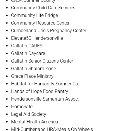
CASA Sumner County
Community Child Care Services
Community Life Bridge
Community Resource Center
Cumberland Crisis Pregnancy Center
Elevate50 Hendersonville
Gallatin CARES
Gallatin Daycare
Gallatin Senior Citizens Center
Gallatin Shalom Zone
Grace Place Ministry
Habitat for Humanity Sumner Co.
Hands of Hope Food Pantry
Hendersonville Samaritan Assoc.
HomeSafe
Legal Aid Society
Mental Health America
Mid-Cumberland HRA-Meals On Wheels