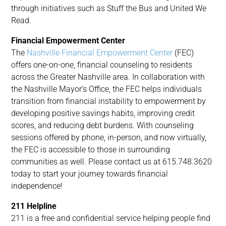
through initiatives such as Stuff the Bus and United We
Read.
Financial Empowerment Center
The
Nashville Financial Empowerment Center
(FEC)
offers one-on-one, financial counseling to residents
across the Greater Nashville area. In collaboration with
the Nashville Mayor’s Office, the FEC helps individuals
transition from financial instability to empowerment by
developing positive savings habits, improving credit
scores, and reducing debt burdens. With counseling
sessions offered by phone, in-person, and now virtually,
the FEC is accessible to those in surrounding
communities as well. Please contact us at 615.748.3620
today to start your journey towards financial
independence!
211 Helpline
211 is a free and confidential service helping people find