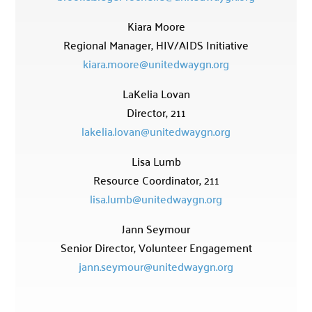
Kiara Moore
Regional Manager, HIV/AIDS Initiative
kiara.moore@unitedwaygn.org
LaKelia Lovan
Director, 211
lakelia.lovan@unitedwaygn.org
Lisa Lumb
Resource Coordinator, 211
lisa.lumb@unitedwaygn.org
Jann Seymour
Senior Director, Volunteer Engagement
jann.seymour@unitedwaygn.org