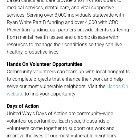
based clinics and care providers to link individuals to
medical services, dental care, and vital supportive
services. Serving over 3,000 individuals statewide with
Ryan White Part B funding and over 4,000 with CDC
Prevention funding, our partners provide clients suffering
from mental health issues and chronic disease with
resources to manage their conditions so they can live
healthy, productive lives.
Hands On Volunteer Opportunities
Community volunteers can team up with local nonprofits
to complete projects that enhance their work and help
serve our most vulnerable neighbors. Visit the
Hands On
website
to find your opportunity!
Days of Action
United Way’s Days of Action are community-wide
volunteer opportunities. Each year, thousands of
volunteers come together to support our work and
improve the lives of our most vulnerable neighbors