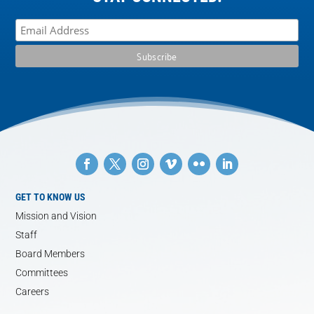
GET TO KNOW US
Mission and Vision
Staff
Board Members
Committees
Careers