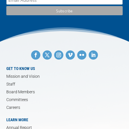
GET TO KNOW US
Mission and Vision
Staff
Board Members
Committees
Careers
LEARN MORE
Annual Report