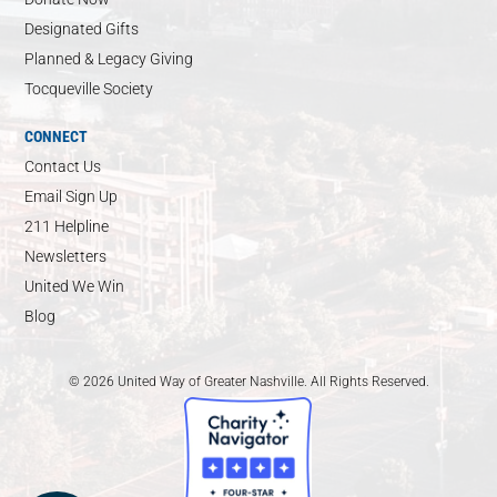
Designated Gifts
Planned & Legacy Giving
Tocqueville Society
CONNECT
Contact Us
Email Sign Up
211 Helpline
Newsletters
United We Win
Blog
© 2026 United Way of Greater Nashville. All Rights Reserved.