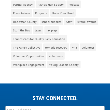
Partner Agency
Patricia Hart Society
Podcast
Press Release
Programs
Raise Your Hand
Robertson County
school supplies
Staff
strobel awards
Stuff the Bus
taxes
tax prep
Tennesseans for Quality Early Education
The Family Collective
tornado recovery
vita
volunteer
Volunteer Opportunities
volunteers
Workplace Engagement
Young Leaders Society
STAY CONNECTED.