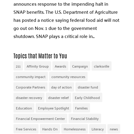
announces response to the impending halt in
SNAP benefits. The U.S. Department of Agriculture
has posted a notice saying federal food aid will not
go out on Nov. 1 due to the government
shutdown. SNAP plays a critical role in...
Topics that Matter to You
211
Affinity Group
Awards
Campaign
clarksville
community impact
community resources
Corporate Partners
day of action
disaster fund
disaster recovery
disaster relief
Early Childhood
Education
Employee Spotlight
Families
Financial Empowerment Center
Financial Stability
Free Services
Hands On
Homelessness
Literacy
news