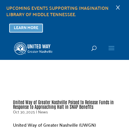
×
UPCOMING EVENTS SUPPORTING IMAGINATION
LIBRARY OF MIDDLE TENNESSEE.
LEARN MORE
United Way of Greater Nashville Poised to Release Funds in
Response to Approaching Halt in SNAP Benefits
Oct 30, 2025
|
News
United Way of Greater Nashville (UWGN)