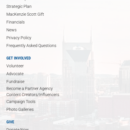
Strategic Plan
MacKenzie Scott Gift
Financials
News
Privacy Policy
Frequently Asked Questions
GET INVOLVED
Volunteer
Advocate
Fundraise
Become a Partner Agency
Content Creators/Influencers
Campaign Tools
Photo Galleries
GIVE
Donate Now