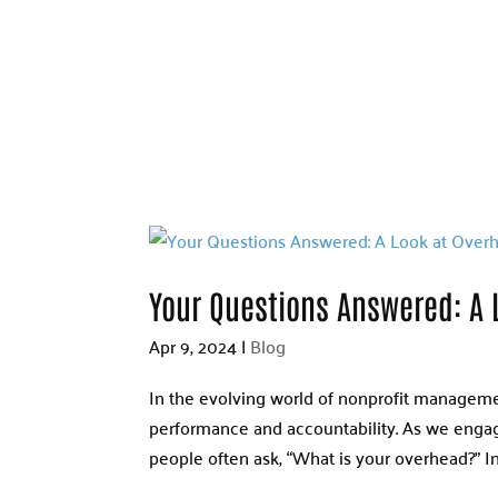
Your Questions Answered: A 
Apr 9, 2024
|
Blog
In the evolving world of nonprofit management
performance and accountability. As we engage
people often ask, “What is your overhead?” In 