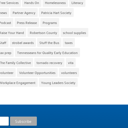
Free Services
Hands On
Homelessness
Literacy
news
Partner Agency
Patricia Hart Society
Podcast
Press Release
Programs
Raise Your Hand
Robertson County
school supplies
Staff
strobel awards
Stuff the Bus
taxes
tax prep
Tennesseans for Quality Early Education
The Family Collective
tornado recovery
vita
volunteer
Volunteer Opportunities
volunteers
Workplace Engagement
Young Leaders Society