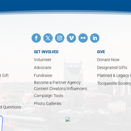
GET INVOLVED
GIVE
Volunteer
Donate Now
Advocate
Designated Gifts
 Gift
Fundraise
Planned & Legacy 
Become a Partner Agency
Tocqueville Society
Content Creators/Influencers
Campaign Tools
Photo Galleries
d Questions