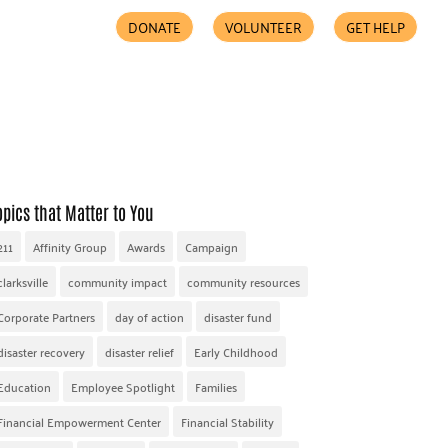
DONATE
VOLUNTEER
GET HELP
COMMUNITY PARTNERS
FIND HELP
ACCESSIBILITY
opics that Matter to You
211
Affinity Group
Awards
Campaign
clarksville
community impact
community resources
Corporate Partners
day of action
disaster fund
disaster recovery
disaster relief
Early Childhood
Education
Employee Spotlight
Families
Financial Empowerment Center
Financial Stability