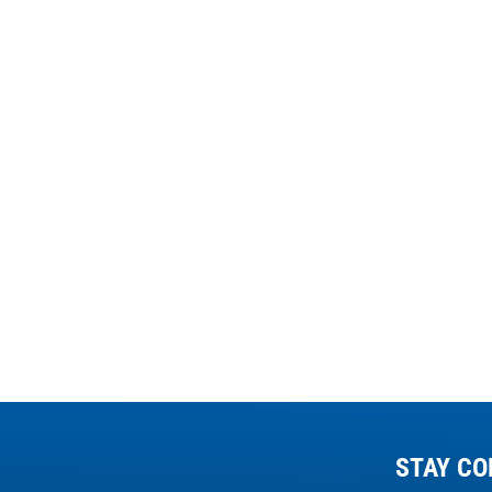
STAY CO