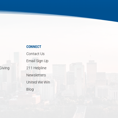
CONNECT
Contact Us
Email Sign Up
Giving
211 Helpline
Newsletters
United We Win
Blog