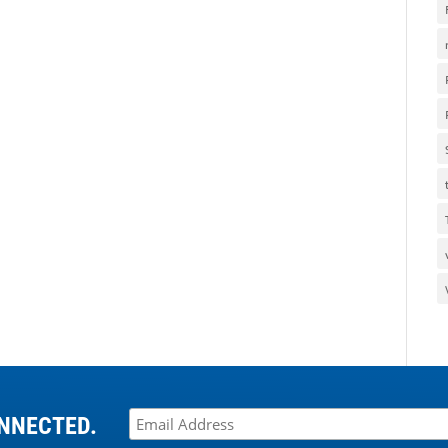
NNECTED.