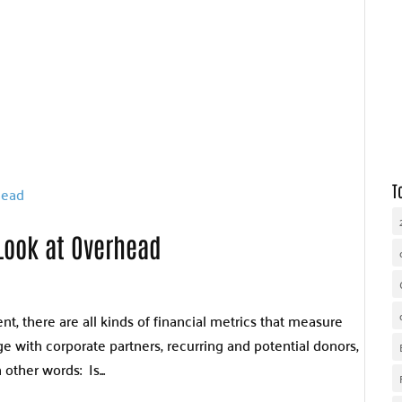
WHY UNITED WAY
OUR WORK
GET INVOLVED
T
Look at Overhead
, there are all kinds of financial metrics that measure
 with corporate partners, recurring and potential donors,
other words: Is...