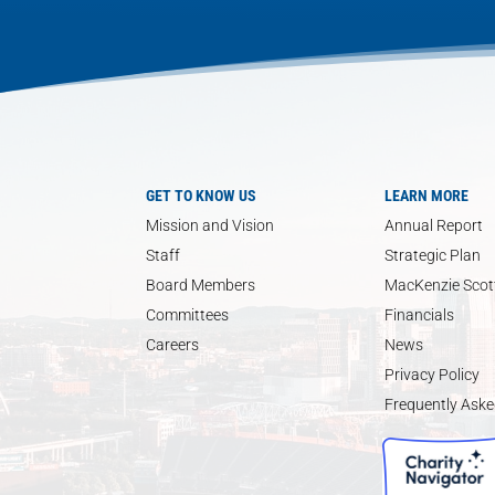
GET TO KNOW US
LEARN MORE
Mission and Vision
Annual Report
Staff
Strategic Plan
Board Members
MacKenzie Scott
Committees
Financials
Careers
News
Privacy Policy
Frequently Aske