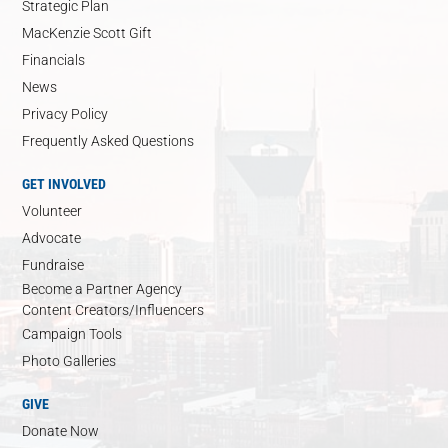
Strategic Plan
MacKenzie Scott Gift
Financials
News
Privacy Policy
Frequently Asked Questions
GET INVOLVED
Volunteer
Advocate
Fundraise
Become a Partner Agency
Content Creators/Influencers
Campaign Tools
Photo Galleries
GIVE
Donate Now