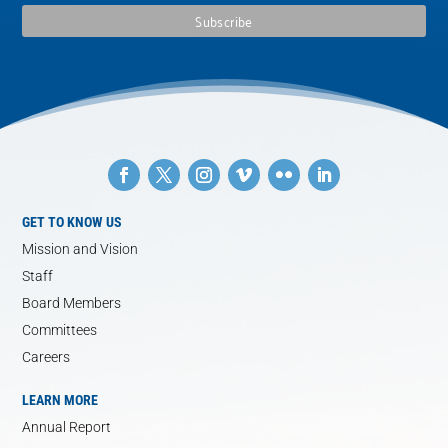
GET TO KNOW US
Mission and Vision
Staff
Board Members
Committees
Careers
LEARN MORE
Annual Report