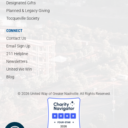
Designated Gifts
Planned & Legacy Giving
Tocqueville Society
CONNECT
Contact Us
Email Sign Up
211 Helpline
Newsletters
United We Win
Blog
© 2026 United Way of Greater Nashville. All Rights Reserved.