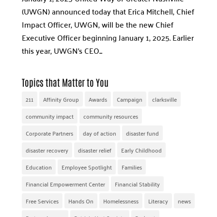
(UWGN) announced today that Erica Mitchell, Chief
Impact Officer, UWGN, will be the new Chief
Executive Officer beginning January 1, 2025. Earlier
this year, UWGN’s CEO...
Topics that Matter to You
211
Affinity Group
Awards
Campaign
clarksville
community impact
community resources
Corporate Partners
day of action
disaster fund
disaster recovery
disaster relief
Early Childhood
Education
Employee Spotlight
Families
Financial Empowerment Center
Financial Stability
Free Services
Hands On
Homelessness
Literacy
news