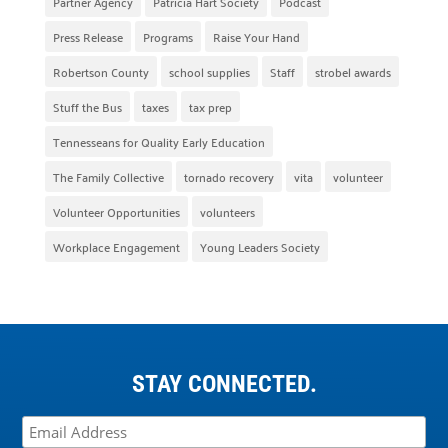
Partner Agency
Patricia Hart Society
Podcast
Press Release
Programs
Raise Your Hand
Robertson County
school supplies
Staff
strobel awards
Stuff the Bus
taxes
tax prep
Tennesseans for Quality Early Education
The Family Collective
tornado recovery
vita
volunteer
Volunteer Opportunities
volunteers
Workplace Engagement
Young Leaders Society
STAY CONNECTED.