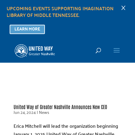
×
UPCOMING EVENTS SUPPORTING IMAGINATION
LIBRARY OF MIDDLE TENNESSEE.
LEARN MORE
United Way of Greater Nashville Announces New CEO
Jun 24, 2024
|
News
Erica Mitchell will lead the organization beginning
January 1, 2025 United Way of Greater Nashville