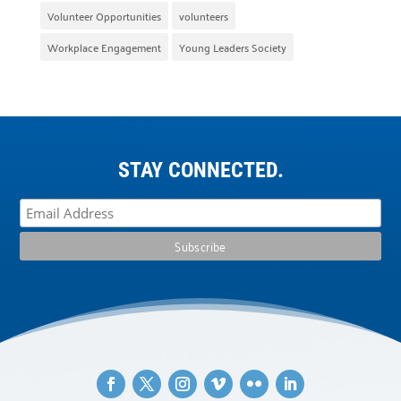
Volunteer Opportunities
volunteers
Workplace Engagement
Young Leaders Society
STAY CONNECTED.