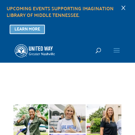
×
UPCOMING EVENTS SUPPORTING IMAGINATION
LIBRARY OF MIDDLE TENNESSEE.
LEARN MORE