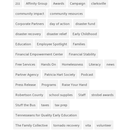
211
Affinity Group
Awards
Campaign
clarksville
community impact
community resources
Corporate Partners
day of action
disaster fund
disaster recovery
disaster relief
Early Childhood
Education
Employee Spotlight
Families
Financial Empowerment Center
Financial Stability
Free Services
Hands On
Homelessness
Literacy
news
Partner Agency
Patricia Hart Society
Podcast
Press Release
Programs
Raise Your Hand
Robertson County
school supplies
Staff
strobel awards
Stuff the Bus
taxes
tax prep
Tennesseans for Quality Early Education
The Family Collective
tornado recovery
vita
volunteer