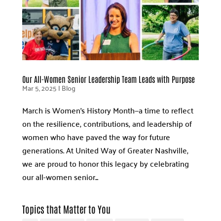
Our All-Women Senior Leadership Team Leads with Purpose
Mar 5, 2025
|
Blog
March is Women’s History Month—a time to reflect
on the resilience, contributions, and leadership of
women who have paved the way for future
generations. At United Way of Greater Nashville,
we are proud to honor this legacy by celebrating
our all-women senior...
Topics that Matter to You