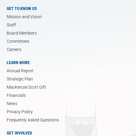
GET TO KNOW US
Mission and Vision
Staff
Board Members
Committees
Careers
LEARN MORE
Annual Report
Strategic Plan
MacKenzie Scott Gift
Financials
News
Privacy Policy
Frequently Asked Questions
GET INVOLVED