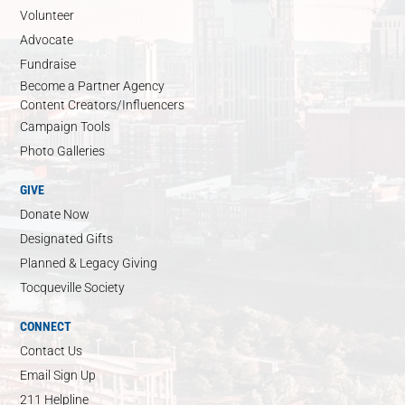
Volunteer
Advocate
Fundraise
Become a Partner Agency
Content Creators/Influencers
Campaign Tools
Photo Galleries
GIVE
Donate Now
Designated Gifts
Planned & Legacy Giving
Tocqueville Society
CONNECT
Contact Us
Email Sign Up
211 Helpline