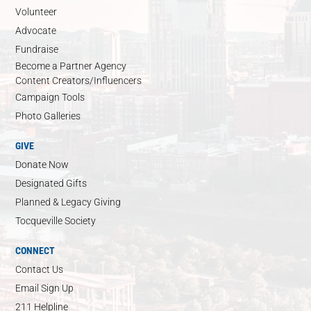
Volunteer
Advocate
Fundraise
Become a Partner Agency
Content Creators/Influencers
Campaign Tools
Photo Galleries
GIVE
Donate Now
Designated Gifts
Planned & Legacy Giving
Tocqueville Society
CONNECT
Contact Us
Email Sign Up
211 Helpline