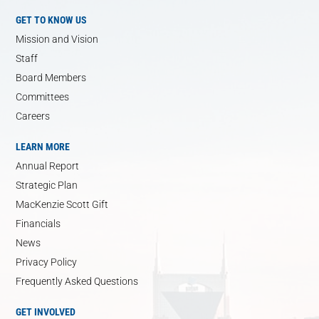
GET TO KNOW US
Mission and Vision
Staff
Board Members
Committees
Careers
LEARN MORE
Annual Report
Strategic Plan
MacKenzie Scott Gift
Financials
News
Privacy Policy
Frequently Asked Questions
GET INVOLVED