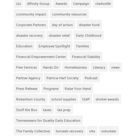
211
Affinity Group
Awards
Campaign
clarksville
community impact
community resources
Corporate Partners
day of action
disaster fund
disaster recovery
disaster relief
Early Childhood
Education
Employee Spotlight
Families
Financial Empowerment Center
Financial Stability
Free Services
Hands On
Homelessness
Literacy
news
Partner Agency
Patricia Hart Society
Podcast
Press Release
Programs
Raise Your Hand
Robertson County
school supplies
Staff
strobel awards
Stuff the Bus
taxes
tax prep
Tennesseans for Quality Early Education
The Family Collective
tornado recovery
vita
volunteer