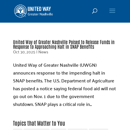
United Way of Greater Nashville Poised to Release Funds in
Response to Approaching Halt in SNAP Benefits
Oct 30, 2025
|
News
United Way of Greater Nashville (UWGN)
announces response to the impending halt in
SNAP benefits. The U.S. Department of Agriculture
has posted a notice saying federal food aid will not
go out on Nov. 1 due to the government
shutdown. SNAP plays a critical role in...
Topics that Matter to You