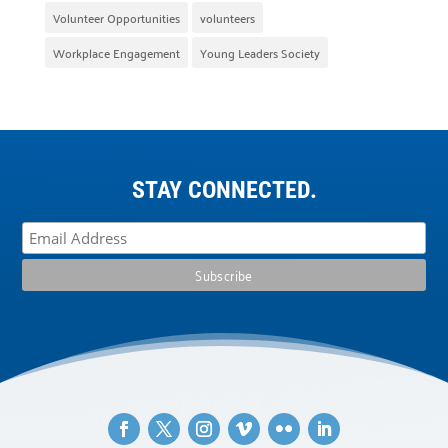
Volunteer Opportunities
volunteers
Workplace Engagement
Young Leaders Society
STAY CONNECTED.