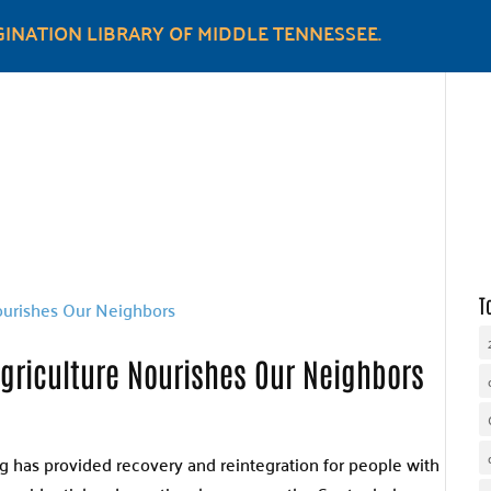
INATION LIBRARY OF MIDDLE TENNESSEE.
WHY UNITED WAY
OUR WORK
GET INVOLVED
T
riculture Nourishes Our Neighbors
ng has provided recovery and reintegration for people with