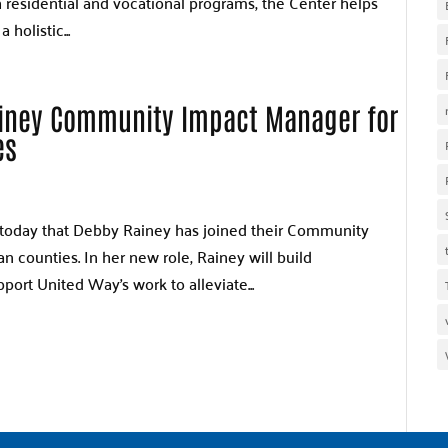
h residential and vocational programs, the Center helps
 holistic...
iney Community Impact Manager for
es
today that Debby Rainey has joined their Community
counties. In her new role, Rainey will build
pport United Way’s work to alleviate...