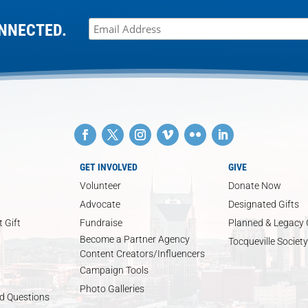
NNECTED.
GET INVOLVED
GIVE
Volunteer
Donate Now
Advocate
Designated Gifts
 Gift
Fundraise
Planned & Legacy 
Become a Partner Agency
Tocqueville Society
Content Creators/Influencers
Campaign Tools
Photo Galleries
d Questions