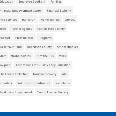
Education
Employee Spotlight
Families
Financial Empowerment Center
Financial Stability
Free Services
Hands On
Homelessness
Literacy
news
Partner Agency
Patricia Hart Society
Podcast
Press Release
Programs
Raise Your Hand
Robertson County
school supplies
Staff
strobel awards
Stuff the Bus
taxes
tax prep
Tennesseans for Quality Early Education
The Family Collective
tornado recovery
vita
volunteer
Volunteer Opportunities
volunteers
Workplace Engagement
Young Leaders Society