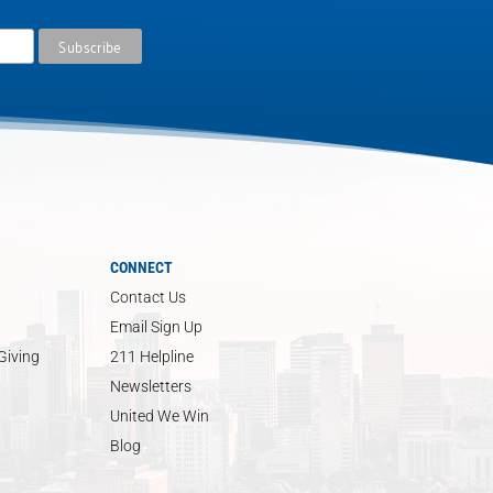
CONNECT
Contact Us
Email Sign Up
Giving
211 Helpline
Newsletters
United We Win
Blog