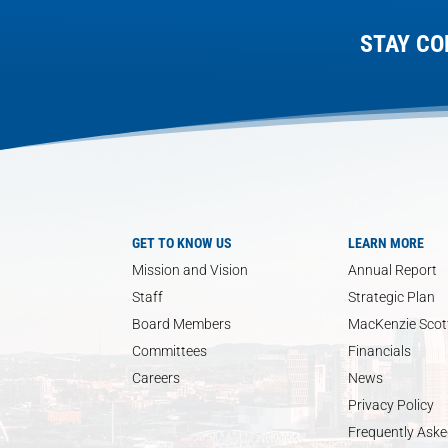
STAY CO
GET TO KNOW US
LEARN MORE
Mission and Vision
Annual Report
Staff
Strategic Plan
Board Members
MacKenzie Scott
Committees
Financials
Careers
News
Privacy Policy
Frequently Aske