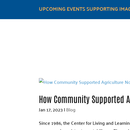
UPCOMING EVENTS SUPPORTING IMAG
How Community Supported Ag
Jan 17, 2023
|
Blog
Since 1986, the Center for Living and Learni