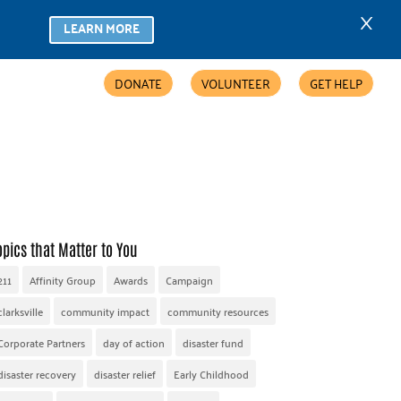
×
LEARN MORE
DONATE
VOLUNTEER
GET HELP
COMMUNITY PARTNERS
FIND HELP
ACCESSIBILITY
opics that Matter to You
211
Affinity Group
Awards
Campaign
clarksville
community impact
community resources
Corporate Partners
day of action
disaster fund
disaster recovery
disaster relief
Early Childhood