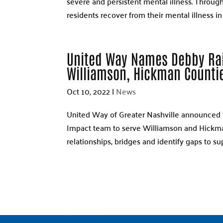
severe and persistent mental illness. Throug
residents recover from their mental illness in a
United Way Names Debby Ra
Williamson, Hickman Counti
Oct 10, 2022
|
News
United Way of Greater Nashville announced 
Impact team to serve Williamson and Hickman 
relationships, bridges and identify gaps to su