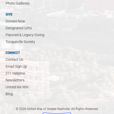
Photo Galleries
GIVE
Donate Now
Designated Gifts
Planned & Legacy Giving
Tocqueville Society
CONNECT
Contact Us
Email Sign Up
211 Helpline
Newsletters
United We Win
Blog
© 2026 United Way of Greater Nashville. All Rights Reserved.