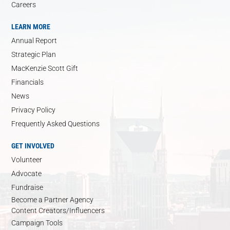
Careers
LEARN MORE
Annual Report
Strategic Plan
MacKenzie Scott Gift
Financials
News
Privacy Policy
Frequently Asked Questions
GET INVOLVED
Volunteer
Advocate
Fundraise
Become a Partner Agency
Content Creators/Influencers
Campaign Tools