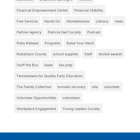
Financial Empowerment Center
Financial Stability
Free Services
Hands On
Homelessness
Literacy
news
Partner Agency
Patricia Hart Society
Podcast
Press Release
Programs
Raise Your Hand
Robertson County
school supplies
Staff
strobel awards
Stuff the Bus
taxes
tax prep
Tennesseans for Quality Early Education
The Family Collective
tornado recovery
vita
volunteer
Volunteer Opportunities
volunteers
Workplace Engagement
Young Leaders Society