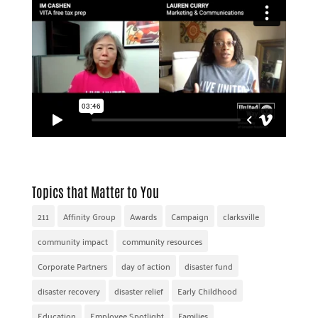
Topics that Matter to You
211
Affinity Group
Awards
Campaign
clarksville
community impact
community resources
Corporate Partners
day of action
disaster fund
disaster recovery
disaster relief
Early Childhood
Education
Employee Spotlight
Families