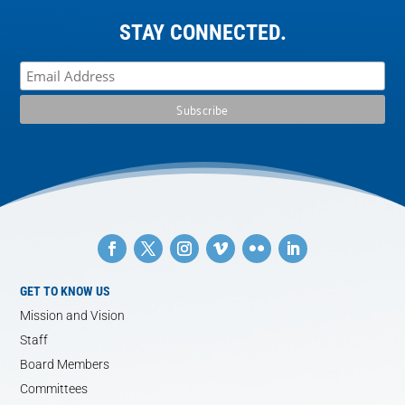
STAY CONNECTED.
GET TO KNOW US
Mission and Vision
Staff
Board Members
Committees