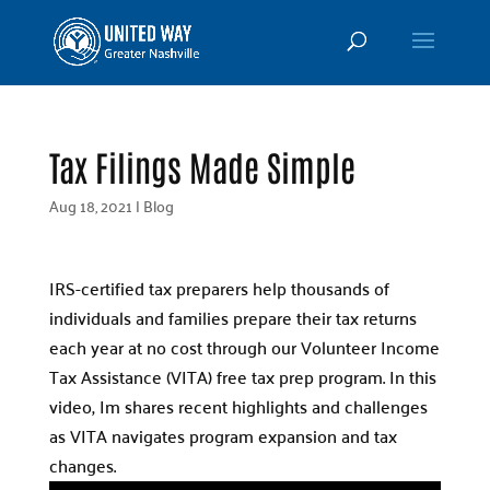
Tax Filings Made Simple
Aug 18, 2021
|
Blog
IRS-certified tax preparers help thousands of
individuals and families prepare their tax returns
each year at no cost through our Volunteer Income
Tax Assistance (VITA) free tax prep program. In this
video, Im shares recent highlights and challenges
as VITA navigates program expansion and tax
changes.