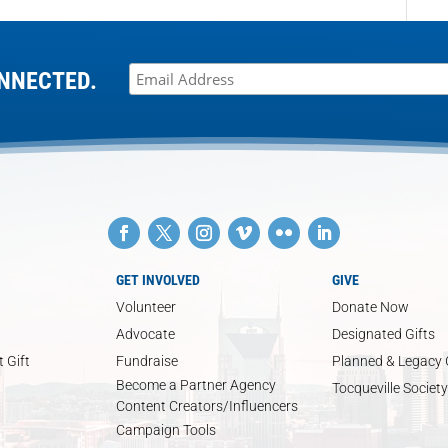
NNECTED.
GET INVOLVED
GIVE
Volunteer
Donate Now
Advocate
Designated Gifts
 Gift
Fundraise
Planned & Legacy 
Become a Partner Agency
Tocqueville Society
Content Creators/Influencers
Campaign Tools