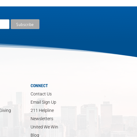
CONNECT
Contact Us
Email Sign Up
Giving
211 Helpline
Newsletters
United We Win
Blog