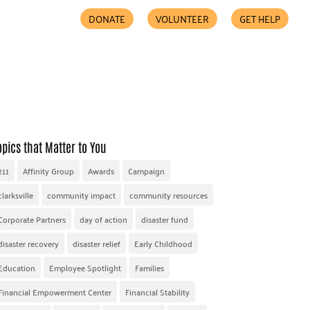
DONATE
VOLUNTEER
GET HELP
COMMUNITY PARTNERS
FIND HELP
ACCESSIBILITY
opics that Matter to You
211
Affinity Group
Awards
Campaign
clarksville
community impact
community resources
Corporate Partners
day of action
disaster fund
disaster recovery
disaster relief
Early Childhood
Education
Employee Spotlight
Families
Financial Empowerment Center
Financial Stability