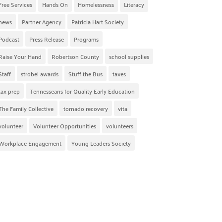
Free Services
Hands On
Homelessness
Literacy
news
Partner Agency
Patricia Hart Society
Podcast
Press Release
Programs
Raise Your Hand
Robertson County
school supplies
Staff
strobel awards
Stuff the Bus
taxes
tax prep
Tennesseans for Quality Early Education
The Family Collective
tornado recovery
vita
volunteer
Volunteer Opportunities
volunteers
Workplace Engagement
Young Leaders Society