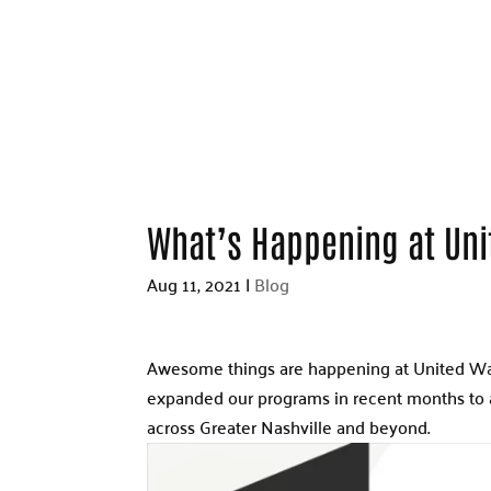
What’s Happening at Un
Aug 11, 2021
|
Blog
Awesome things are happening at United Way
expanded our programs in recent months to 
across Greater Nashville and beyond.