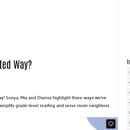
WHY UNITED WAY
OUR WORK
GET INVOLVED
ited Way?
T
! Sonya, Mia and Dianna highlight three ways we’ve
amplify grade-level reading and serve more neighbors