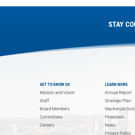
STAY CO
GET TO KNOW US
LEARN MORE
Mission and Vision
Annual Report
Staff
Strategic Plan
Board Members
MacKenzie Scott
Committees
Financials
Careers
News
Privacy Policy