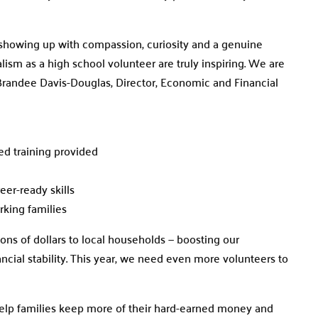
– showing up with compassion, curiosity and a genuine
lism as a high school volunteer are truly inspiring. We are
 Brandee Davis-Douglas, Director, Economic and Financial
ied training provided
eer-ready skills
orking families
ions of dollars to local households — boosting our
cial stability. This year, we need even more volunteers to
 help families keep more of their hard-earned money and