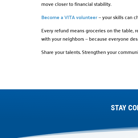
move closer to financial stability.
Become a VITA volunteer
— your skills can c
Every refund means groceries on the table, ren
with your neighbors — because everyone deser
Share your talents. Strengthen your communi
STAY CO