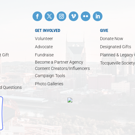
GET INVOLVED
GIVE
Volunteer
Donate Now
Advocate
Designated Gifts
 Gift
Fundraise
Planned & Legacy 
Become a Partner Agency
Tocqueville Society
Content Creators/Influencers
Campaign Tools
Photo Galleries
d Questions