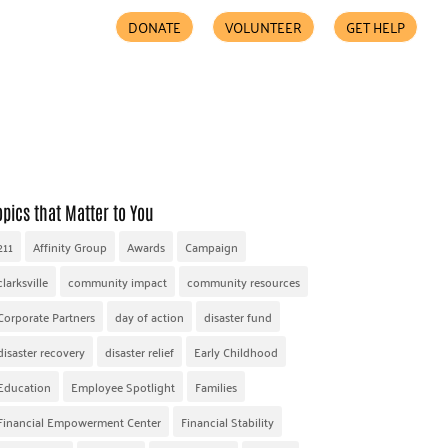
DONATE
VOLUNTEER
GET HELP
COMMUNITY PARTNERS
FIND HELP
ACCESSIBILITY
opics that Matter to You
211
Affinity Group
Awards
Campaign
clarksville
community impact
community resources
Corporate Partners
day of action
disaster fund
disaster recovery
disaster relief
Early Childhood
Education
Employee Spotlight
Families
Financial Empowerment Center
Financial Stability