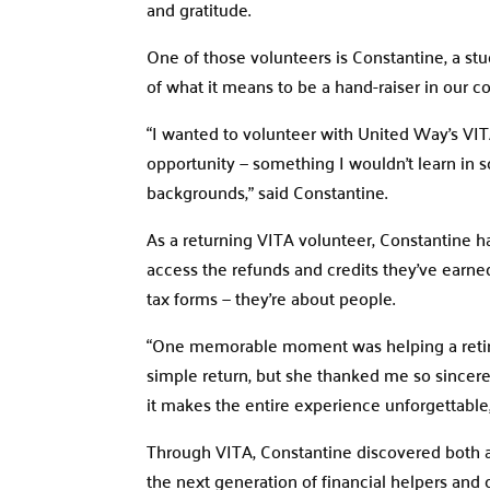
and gratitude.
One of those volunteers is Constantine, a s
of what it means to be a hand-raiser in our 
“I wanted to volunteer with United Way’s VIT
opportunity — something I wouldn’t learn in sc
backgrounds,” said Constantine.
As a returning VITA volunteer, Constantine ha
access the refunds and credits they’ve earn
tax forms — they’re about people.
“One memorable moment was helping a retire
simple return, but she thanked me so sincer
it makes the entire experience unforgettable
Through VITA, Constantine discovered both a v
the next generation of financial helpers and