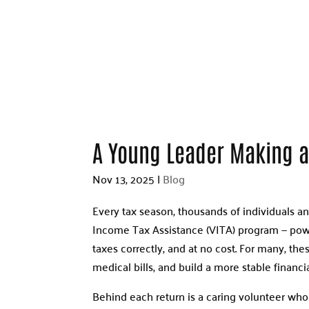
A Young Leader Making a
Nov 13, 2025
|
Blog
Every tax season, thousands of individuals a
Income Tax Assistance (VITA) program — power
taxes correctly, and at no cost. For many, th
medical bills, and build a more stable financia
Behind each return is a caring volunteer who s