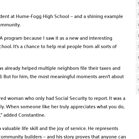
tudent at Hume-Fogg High School — and a shining example
community.
A program because I saw it as a new and interesting
hool. It’s a chance to help real people from all sorts of
s already helped multiple neighbors file their taxes and
ed. But for him, the most meaningful moments aren’t about
d woman who only had Social Security to report. It was a
ely. When someone like her truly appreciates what you do,
,” added Constantine.
aluable life skill and the joy of service. He represents
 community builders — and his story proves that anyone can