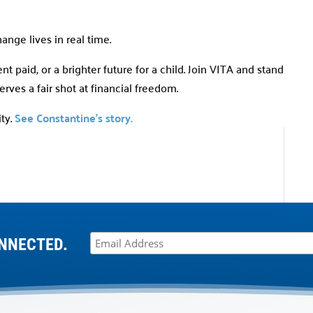
hange lives in real time.
t paid, or a brighter future for a child. Join VITA and stand
ves a fair shot at financial freedom.
ty.
See Constantine’s story.
NNECTED.