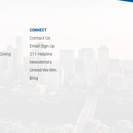
CONNECT
Contact Us
Email Sign Up
Giving
211 Helpline
Newsletters
United We Win
Blog