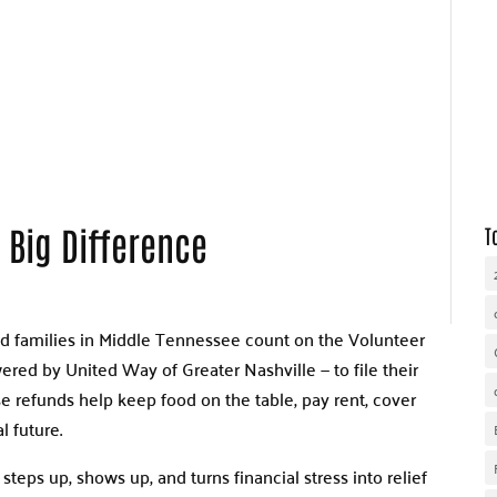
WHY UNITED WAY
OUR WORK
GET INVOLVED
 Big Difference
T
nd families in Middle Tennessee count on the Volunteer
ed by United Way of Greater Nashville — to file their
ese refunds help keep food on the table, pay rent, cover
l future.
teps up, shows up, and turns financial stress into relief