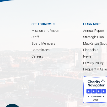
GET TO KNOW US
LEARN MORE
Mission and Vision
Annual Report
Staff
Strategic Plan
Board Members
MacKenzie Scott
Committees
Financials
Careers
News
Privacy Policy
Frequently Aske