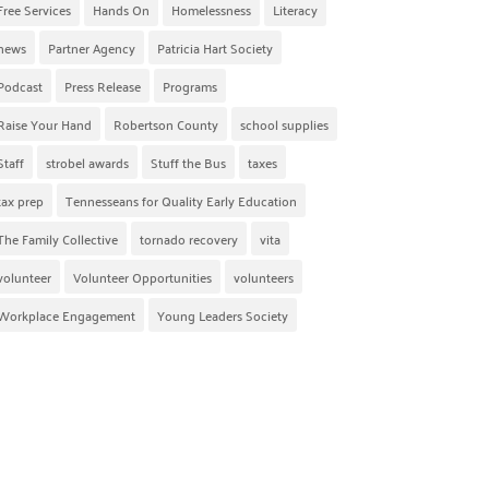
Free Services
Hands On
Homelessness
Literacy
news
Partner Agency
Patricia Hart Society
Podcast
Press Release
Programs
Raise Your Hand
Robertson County
school supplies
Staff
strobel awards
Stuff the Bus
taxes
tax prep
Tennesseans for Quality Early Education
The Family Collective
tornado recovery
vita
volunteer
Volunteer Opportunities
volunteers
Workplace Engagement
Young Leaders Society