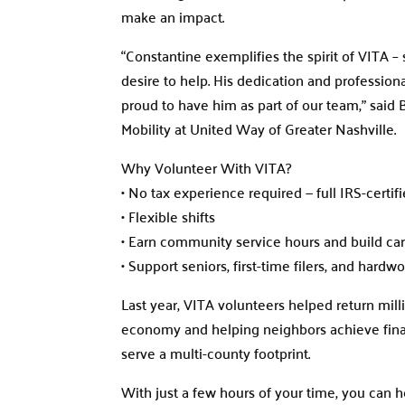
make an impact.
“Constantine exemplifies the spirit of VITA 
desire to help. His dedication and professiona
proud to have him as part of our team,” said
Mobility at United Way of Greater Nashville.
Why Volunteer With VITA?
• No tax experience required — full IRS-certif
• Flexible shifts
• Earn community service hours and build car
• Support seniors, first-time filers, and hardw
Last year, VITA volunteers helped return mill
economy and helping neighbors achieve finan
serve a multi-county footprint.
With just a few hours of your time, you can