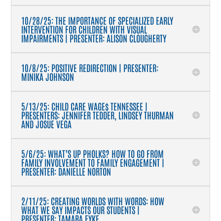
10/28/25: THE IMPORTANCE OF SPECIALIZED EARLY
INTERVENTION FOR CHILDREN WITH VISUAL
IMPAIRMENTS | PRESENTER: ALISON CLOUGHERTY
10/8/25: POSITIVE REDIRECTION | PRESENTER:
MINIKA JOHNSON
5/13/25: CHILD CARE WAGE$ TENNESSEE |
PRESENTERS: JENNIFER TEDDER, LINDSEY THURMAN
AND JOSUE VEGA
5/6/25: WHAT’S UP PHOLKS? HOW TO GO FROM
FAMILY INVOLVEMENT TO FAMILY ENGAGEMENT |
PRESENTER: DANIELLE NORTON
2/11/25: CREATING WORLDS WITH WORDS: HOW
WHAT WE SAY IMPACTS OUR STUDENTS |
PRESENTER: TAMARA FYKE