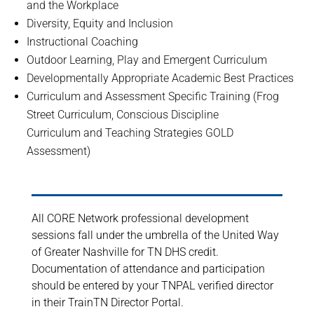
and the Workplace
Diversity, Equity and Inclusion
Instructional Coaching
Outdoor Learning, Play and Emergent Curriculum
Developmentally Appropriate Academic Best Practices
Curriculum and Assessment Specific Training (Frog
Street Curriculum, Conscious Discipline
Curriculum and Teaching Strategies GOLD
Assessment)
All CORE Network professional development
sessions fall under the umbrella of the United Way
of Greater Nashville for TN DHS credit.
Documentation of attendance and participation
should be entered by your TNPAL verified director
in their TrainTN Director Portal.