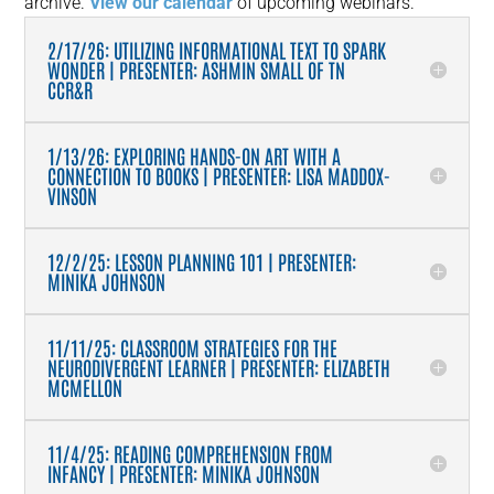
archive.
View our calendar
of upcoming webinars.
2/17/26: UTILIZING INFORMATIONAL TEXT TO SPARK
WONDER | PRESENTER: ASHMIN SMALL OF TN
CCR&R
1/13/26: EXPLORING HANDS-ON ART WITH A
CONNECTION TO BOOKS | PRESENTER: LISA MADDOX-
VINSON
12/2/25: LESSON PLANNING 101 | PRESENTER:
MINIKA JOHNSON
11/11/25: CLASSROOM STRATEGIES FOR THE
NEURODIVERGENT LEARNER | PRESENTER: ELIZABETH
MCMELLON
11/4/25: READING COMPREHENSION FROM
INFANCY | PRESENTER: MINIKA JOHNSON