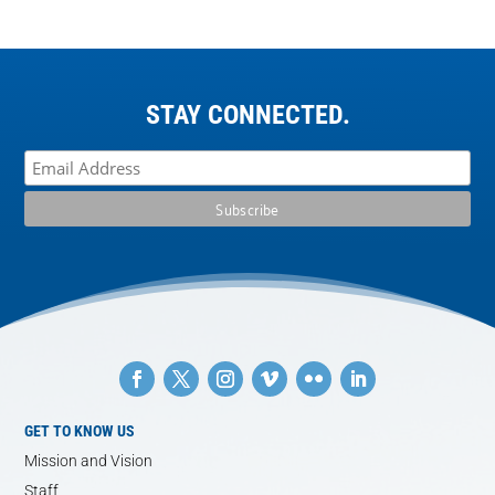
STAY CONNECTED.
GET TO KNOW US
Mission and Vision
Staff