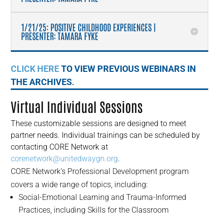
1/21/25: POSITIVE CHILDHOOD EXPERIENCES |
PRESENTER: TAMARA FYKE
CLICK HERE
TO VIEW PREVIOUS WEBINARS IN
THE ARCHIVES
.
Virtual Individual Sessions
These customizable sessions are designed to meet
partner needs. Individual trainings can be scheduled by
contacting CORE Network at
corenetwork@unitedwaygn.org
.
CORE Network’s Professional Development program
covers a wide range of topics, including:
Social-Emotional Learning and Trauma-Informed
Practices, including Skills for the Classroom