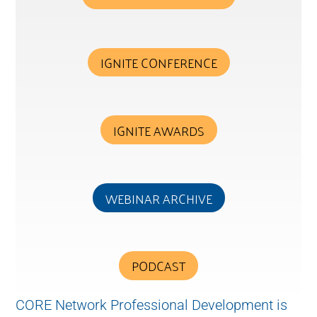
IGNITE CONFERENCE
IGNITE AWARDS
WEBINAR ARCHIVE
PODCAST
CORE Network Professional Development is