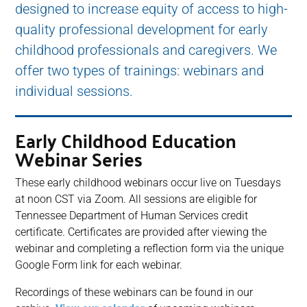
designed to increase equity of access to high-
quality professional development for early
childhood professionals and caregivers. We
offer two types of trainings: webinars and
individual sessions.
Early Childhood Education
Webinar Series
These early childhood webinars occur live on Tuesdays
at noon CST via Zoom. All sessions are eligible for
Tennessee Department of Human Services credit
certificate. Certificates are provided after viewing the
webinar and completing a reflection form via the unique
Google Form link for each webinar.
Recordings of these webinars can be found in our