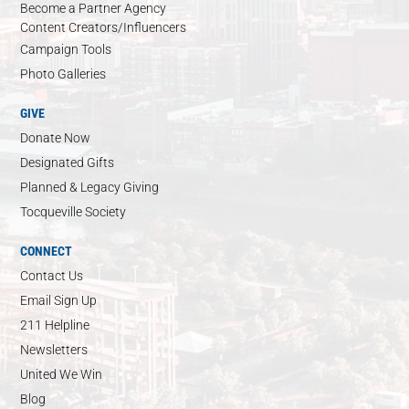
Become a Partner Agency
Content Creators/Influencers
Campaign Tools
Photo Galleries
GIVE
Donate Now
Designated Gifts
Planned & Legacy Giving
Tocqueville Society
CONNECT
Contact Us
Email Sign Up
211 Helpline
Newsletters
United We Win
Blog