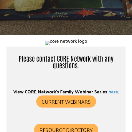
Please contact
CORE Network
with any
questions.
View CORE Network’s Family Webinar Series
here
.
CURRENT WEBINARS
RESOURCE DIRECTORY