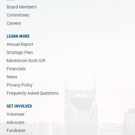
Board Members
Committees
Careers
LEARN MORE
Annual Report
Strategic Plan
MacKenzie Scott Gift
Financials
News
Privacy Policy
Frequently Asked Questions
GET INVOLVED
Volunteer
Advocate
Fundraise