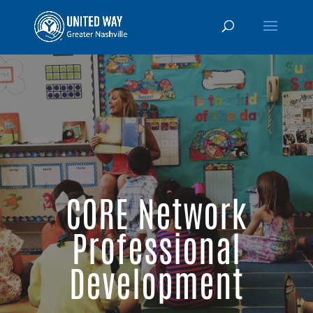
CORE Network
Professional
Development