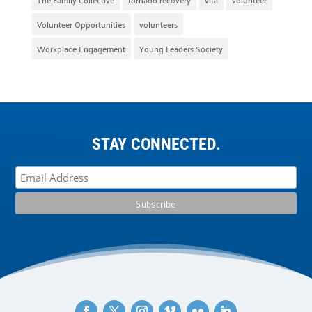
Volunteer Opportunities
volunteers
Workplace Engagement
Young Leaders Society
STAY CONNECTED.