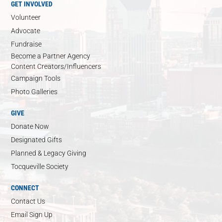
GET INVOLVED
Volunteer
Advocate
Fundraise
Become a Partner Agency
Content Creators/Influencers
Campaign Tools
Photo Galleries
GIVE
Donate Now
Designated Gifts
Planned & Legacy Giving
Tocqueville Society
CONNECT
Contact Us
Email Sign Up