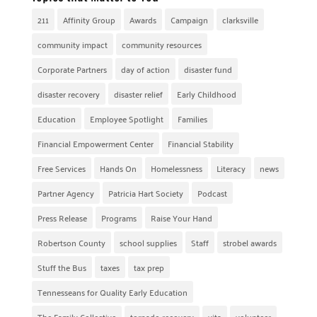
211
Affinity Group
Awards
Campaign
clarksville
community impact
community resources
Corporate Partners
day of action
disaster fund
disaster recovery
disaster relief
Early Childhood
Education
Employee Spotlight
Families
Financial Empowerment Center
Financial Stability
Free Services
Hands On
Homelessness
Literacy
news
Partner Agency
Patricia Hart Society
Podcast
Press Release
Programs
Raise Your Hand
Robertson County
school supplies
Staff
strobel awards
Stuff the Bus
taxes
tax prep
Tennesseans for Quality Early Education
The Family Collective
tornado recovery
vita
volunteer