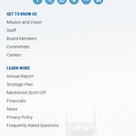
GET TO KNOW US
Mission and Vision
Staff
Board Members
Committees
Careers
LEARN MORE
Annual Report
Strategic Plan
MacKenzie Scott Gift
Financials
News
Privacy Policy
Frequently Asked Questions