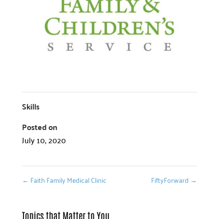
Skills
Posted on
July 10, 2020
←
Faith Family Medical Clinic
FiftyForward
→
Topics that Matter to You