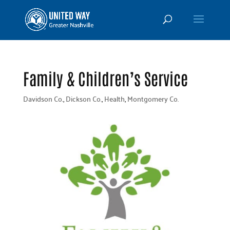
Family & Children’s Service
Davidson Co.
,
Dickson Co.
,
Health
,
Montgomery Co.