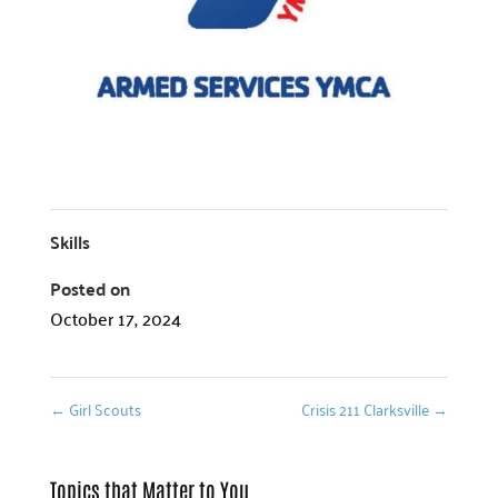
Skills
Posted on
October 17, 2024
←
Girl Scouts
Crisis 211 Clarksville
→
Topics that Matter to You