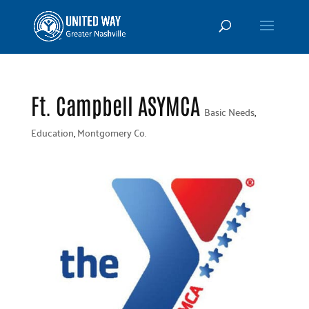
Ft. Campbell ASYMCA
Basic Needs
,
Education
,
Montgomery Co.