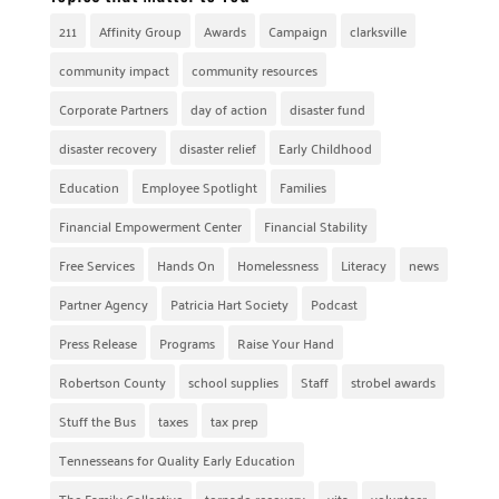
211
Affinity Group
Awards
Campaign
clarksville
community impact
community resources
Corporate Partners
day of action
disaster fund
disaster recovery
disaster relief
Early Childhood
Education
Employee Spotlight
Families
Financial Empowerment Center
Financial Stability
Free Services
Hands On
Homelessness
Literacy
news
Partner Agency
Patricia Hart Society
Podcast
Press Release
Programs
Raise Your Hand
Robertson County
school supplies
Staff
strobel awards
Stuff the Bus
taxes
tax prep
Tennesseans for Quality Early Education
The Family Collective
tornado recovery
vita
volunteer