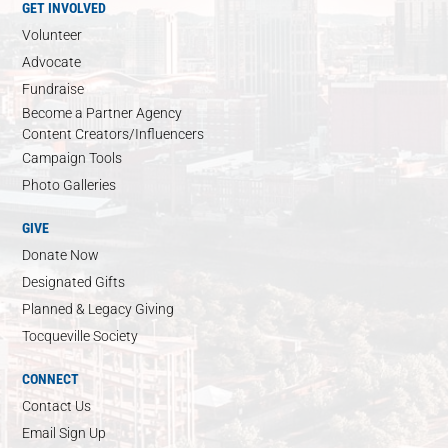
GET INVOLVED
Volunteer
Advocate
Fundraise
Become a Partner Agency
Content Creators/Influencers
Campaign Tools
Photo Galleries
GIVE
Donate Now
Designated Gifts
Planned & Legacy Giving
Tocqueville Society
CONNECT
Contact Us
Email Sign Up