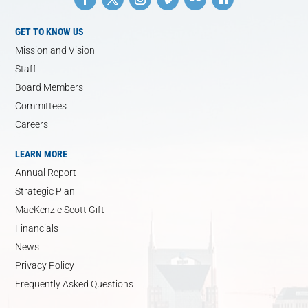
GET TO KNOW US
Mission and Vision
Staff
Board Members
Committees
Careers
LEARN MORE
Annual Report
Strategic Plan
MacKenzie Scott Gift
Financials
News
Privacy Policy
Frequently Asked Questions