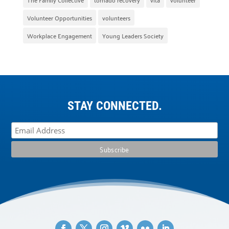
Volunteer Opportunities
volunteers
Workplace Engagement
Young Leaders Society
STAY CONNECTED.