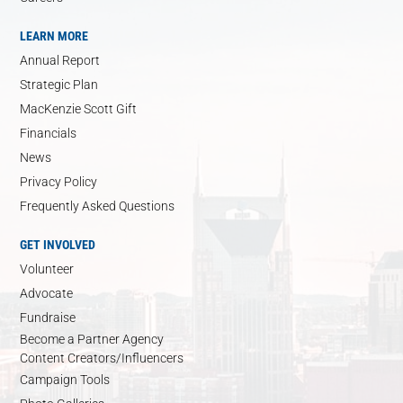
LEARN MORE
Annual Report
Strategic Plan
MacKenzie Scott Gift
Financials
News
Privacy Policy
Frequently Asked Questions
GET INVOLVED
Volunteer
Advocate
Fundraise
Become a Partner Agency
Content Creators/Influencers
Campaign Tools