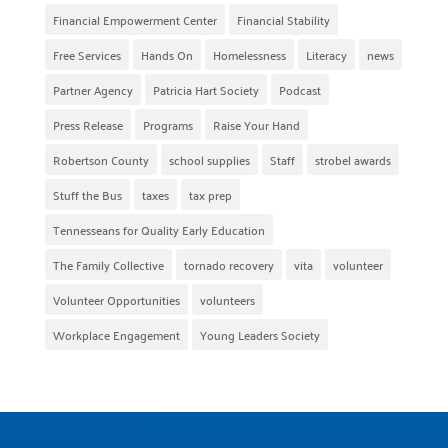
Financial Empowerment Center
Financial Stability
Free Services
Hands On
Homelessness
Literacy
news
Partner Agency
Patricia Hart Society
Podcast
Press Release
Programs
Raise Your Hand
Robertson County
school supplies
Staff
strobel awards
Stuff the Bus
taxes
tax prep
Tennesseans for Quality Early Education
The Family Collective
tornado recovery
vita
volunteer
Volunteer Opportunities
volunteers
Workplace Engagement
Young Leaders Society