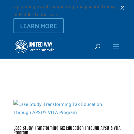
×
Upcoming events supporting Imagination Library
of Middle Tennessee.
LEARN MORE
Case Study: Transforming Tax Education Through APSU’s VITA
Program