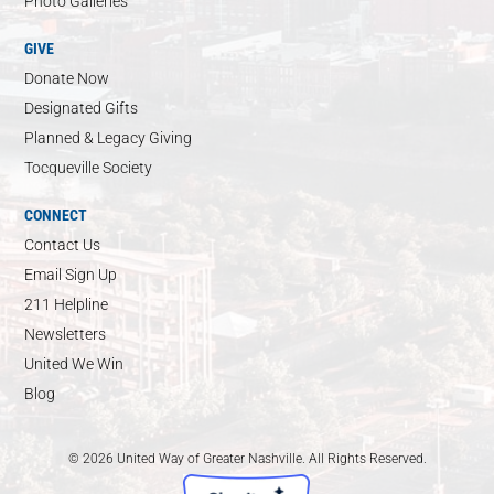
Photo Galleries
GIVE
Donate Now
Designated Gifts
Planned & Legacy Giving
Tocqueville Society
CONNECT
Contact Us
Email Sign Up
211 Helpline
Newsletters
United We Win
Blog
© 2026 United Way of Greater Nashville. All Rights Reserved.