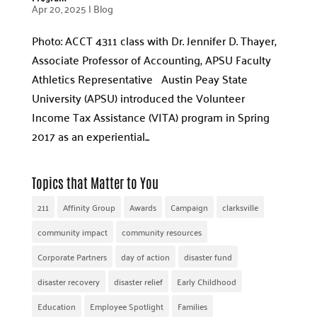
Apr 20, 2025
|
Blog
Photo: ACCT 4311 class with Dr. Jennifer D. Thayer,
Associate Professor of Accounting, APSU Faculty
Athletics Representative Austin Peay State
University (APSU) introduced the Volunteer
Income Tax Assistance (VITA) program in Spring
2017 as an experiential...
Topics that Matter to You
211
Affinity Group
Awards
Campaign
clarksville
community impact
community resources
Corporate Partners
day of action
disaster fund
disaster recovery
disaster relief
Early Childhood
Education
Employee Spotlight
Families