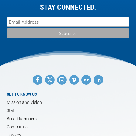
STAY CONNECTED.
GET TO KNOW US
Mission and Vision
Staff
Board Members
Committees
Careers