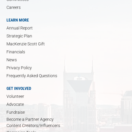
Careers
LEARN MORE
Annual Report
Strategic Plan
MacKenzie Scott Gift
Financials
News
Privacy Policy
Frequently Asked Questions
GET INVOLVED
Volunteer
Advocate
Fundraise
Become a Partner Agency
Content Creators/Influencers