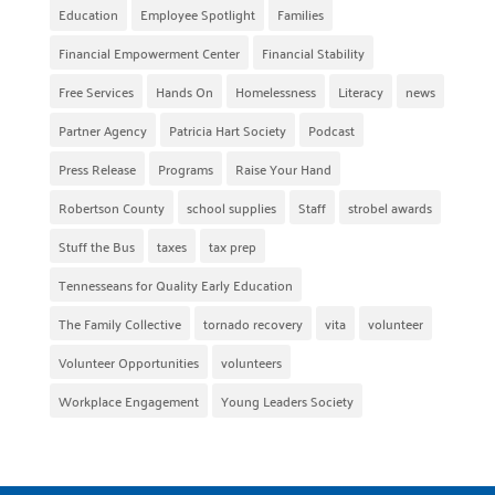
Education
Employee Spotlight
Families
Financial Empowerment Center
Financial Stability
Free Services
Hands On
Homelessness
Literacy
news
Partner Agency
Patricia Hart Society
Podcast
Press Release
Programs
Raise Your Hand
Robertson County
school supplies
Staff
strobel awards
Stuff the Bus
taxes
tax prep
Tennesseans for Quality Early Education
The Family Collective
tornado recovery
vita
volunteer
Volunteer Opportunities
volunteers
Workplace Engagement
Young Leaders Society