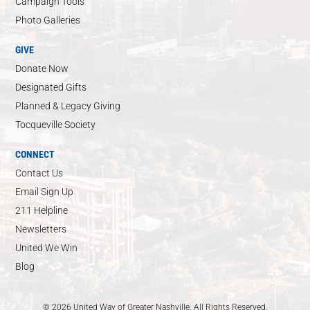
Campaign Tools
Photo Galleries
GIVE
Donate Now
Designated Gifts
Planned & Legacy Giving
Tocqueville Society
CONNECT
Contact Us
Email Sign Up
211 Helpline
Newsletters
United We Win
Blog
© 2026 United Way of Greater Nashville. All Rights Reserved.