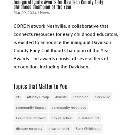
Inaugural Ignite Awards for Davidson County Early
Childhood Champion of the Year
Mar 29, 2024
|
News
CORE Network Nashville, a collaborative that
connects resources for early childhood educators,
is excited to announce the inaugural Davidson
County Early Childhood Champion of the Year
Awards. The awards consist of several tiers of
recognition, including the Davidson...
Topics that Matter to You
211
Affinity Group
Awards
Campaign
clarksville
community impact
community resources
Corporate Partners
day of action
disaster fund
disaster recovery
disaster relief
Early Childhood