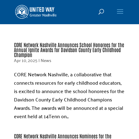
CORE Network Nashville Announces School Honorees for the
Annual Ignite Awards for Davidson County Early Childhood
Champion
Apr 10, 2025
|
News
CORE Network Nashville, a collaborative that
connects resources for early childhood educators,
is excited to announce the school honorees for the
Davidson County Early Childhood Champions
Awards. The awards will be announced at a special
event held at 14Tenn on...
CORE Network Nashville Announces Nominees for the