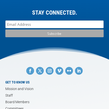
STAY CONNECTED.
GET TO KNOW US
Mission and Vision
Staff
Board Members
Committees