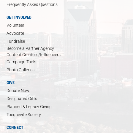
Frequently Asked Questions
GET INVOLVED
Volunteer
Advocate
Fundraise
Become a Partner Agency
Content Creators/Influencers
Campaign Tools
Photo Galleries
GIVE
Donate Now
Designated Gifts
Planned & Legacy Giving
Tocqueville Society
CONNECT