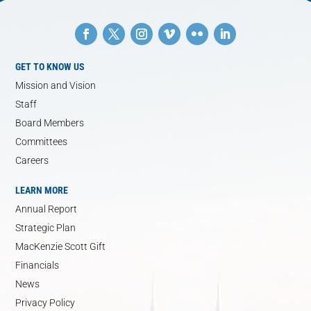
GET TO KNOW US
Mission and Vision
Staff
Board Members
Committees
Careers
LEARN MORE
Annual Report
Strategic Plan
MacKenzie Scott Gift
Financials
News
Privacy Policy