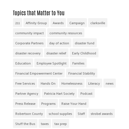
Topics that Matter to You
211
Affinity Group
Awards
Campaign
clarksville
community impact
community resources
Corporate Partners
day of action
disaster fund
disaster recovery
disaster relief
Early Childhood
Education
Employee Spotlight
Families
Financial Empowerment Center
Financial Stability
Free Services
Hands On
Homelessness
Literacy
news
Partner Agency
Patricia Hart Society
Podcast
Press Release
Programs
Raise Your Hand
Robertson County
school supplies
Staff
strobel awards
Stuff the Bus
taxes
tax prep