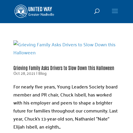
Grieving Family Asks Drivers to Slow Down this Halloween
Oct 28, 2021
|
Blog
For nearly five years, Young Leaders Society board
member and PR chair, Chuck Isbell, has worked
with his employer and peers to shape a brighter
future for families throughout our community. Last
year, Chuck’s 13-year-old son, Nathaniel “Nate”
Elijah Isbell, an eighth...