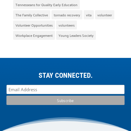
Tennesseans for Quality Early Education
The Family Collective
tornado recovery
vita
volunteer
Volunteer Opportunities
volunteers
Workplace Engagement
Young Leaders Society
STAY CONNECTED.