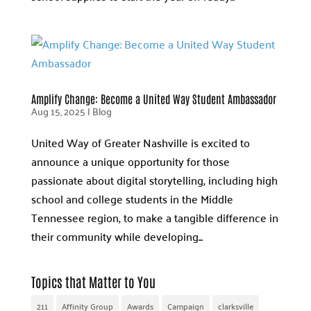
Amplify Change: Become a United Way Student Ambassador
Aug 15, 2025
|
Blog
United Way of Greater Nashville is excited to
announce a unique opportunity for those
passionate about digital storytelling, including high
school and college students in the Middle
Tennessee region, to make a tangible difference in
their community while developing...
Topics that Matter to You
211
Affinity Group
Awards
Campaign
clarksville