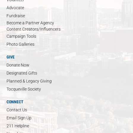
Advocate
Fundraise
Become a Partner Agency
Content Creators/Influencers
Campaign Tools
Photo Galleries
GIVE
Donate Now
Designated Gifts
Planned & Legacy Giving
Tocqueville Society
CONNECT
Contact Us
Email Sign Up
211 Helpline