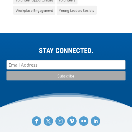
Workplace Engagement
Young Leaders Society
STAY CONNECTED.