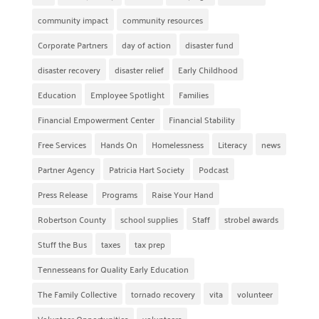
community impact
community resources
Corporate Partners
day of action
disaster fund
disaster recovery
disaster relief
Early Childhood
Education
Employee Spotlight
Families
Financial Empowerment Center
Financial Stability
Free Services
Hands On
Homelessness
Literacy
news
Partner Agency
Patricia Hart Society
Podcast
Press Release
Programs
Raise Your Hand
Robertson County
school supplies
Staff
strobel awards
Stuff the Bus
taxes
tax prep
Tennesseans for Quality Early Education
The Family Collective
tornado recovery
vita
volunteer
Volunteer Opportunities
volunteers