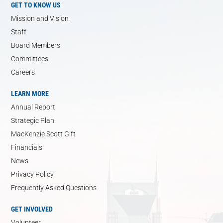
GET TO KNOW US
Mission and Vision
Staff
Board Members
Committees
Careers
LEARN MORE
Annual Report
Strategic Plan
MacKenzie Scott Gift
Financials
News
Privacy Policy
Frequently Asked Questions
GET INVOLVED
Volunteer