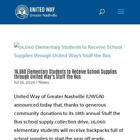
16,060 Elementary Students to Receive School Supplies
through United Way’s Stuff the Bus
Jul 16, 2026
|
News
United Way of Greater Nashville (UWGN)
announced today that, thanks to generous
community donations to its 18th annual Stuff the
Bus school supply collection drive, 16,060
elementary students will receive backpacks full of
school supplies to start the year off ready...