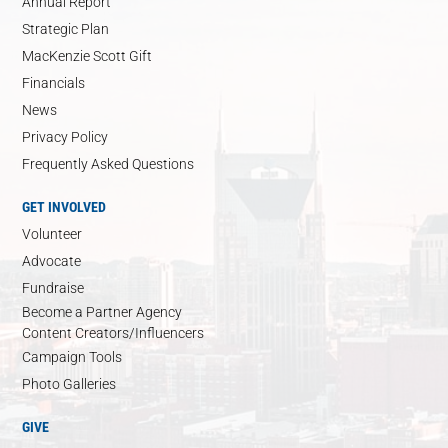
Annual Report
Strategic Plan
MacKenzie Scott Gift
Financials
News
Privacy Policy
Frequently Asked Questions
GET INVOLVED
Volunteer
Advocate
Fundraise
Become a Partner Agency
Content Creators/Influencers
Campaign Tools
Photo Galleries
GIVE