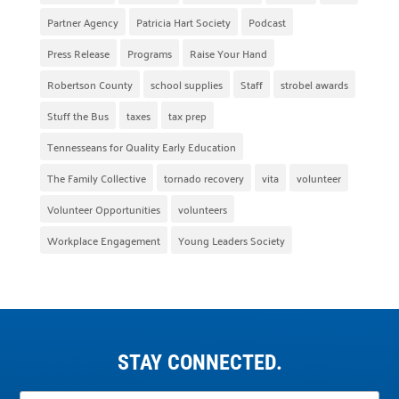
Partner Agency
Patricia Hart Society
Podcast
Press Release
Programs
Raise Your Hand
Robertson County
school supplies
Staff
strobel awards
Stuff the Bus
taxes
tax prep
Tennesseans for Quality Early Education
The Family Collective
tornado recovery
vita
volunteer
Volunteer Opportunities
volunteers
Workplace Engagement
Young Leaders Society
STAY CONNECTED.