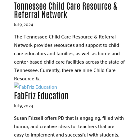
Tennessee Child Care Resource &
Referral Network
Jul 9, 2024
The Tennessee Child Care Resource & Referral
Network provides resources and support to child
care educators and families, as well as home and
center-based child care facilities across the state of
Tennessee. Currently, there are nine Child Care
Resource &...
FabFriz Education
Jul 9, 2024
Susan Frizsell offers PD that is engaging, filled with
humor, and creative ideas for teachers that are
easy to implement and successful with students.