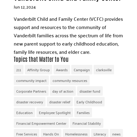
Jun 12, 2024
Vanderbilt Child and Family Center (VCFC) provides
support and resources to the community of
Vanderbilt families across the spectrum of life from
new parent support to early childhood education,
family life resources, and elder care.
Topics that Matter to You
211
Affinity Group
Awards
Campaign
clarksville
community impact
community resources
Corporate Partners
day of action
disaster fund
disaster recovery
disaster relief
Early Childhood
Education
Employee Spotlight
Families
Financial Empowerment Center
Financial Stability
Free Services
Hands On
Homelessness
Literacy
news