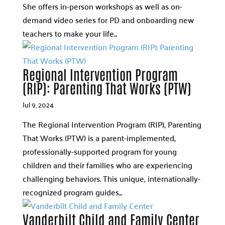
She offers in-person workshops as well as on-
demand video series for PD and onboarding new
teachers to make your life...
Regional Intervention Program
(RIP): Parenting That Works (PTW)
Jul 9, 2024
The Regional Intervention Program (RIP), Parenting
That Works (PTW) is a parent-implemented,
professionally-supported program for young
children and their families who are experiencing
challenging behaviors. This unique, internationally-
recognized program guides...
Vanderbilt Child and Family Center