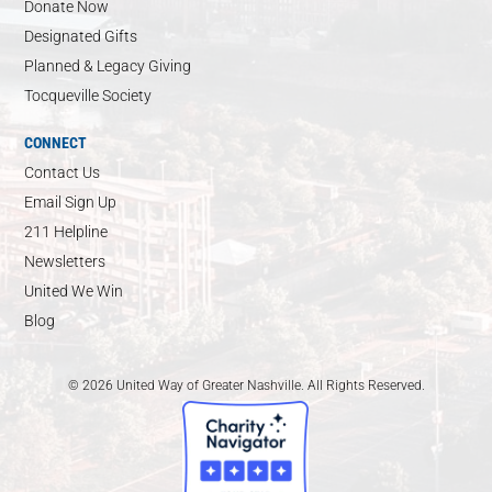
Donate Now
Designated Gifts
Planned & Legacy Giving
Tocqueville Society
CONNECT
Contact Us
Email Sign Up
211 Helpline
Newsletters
United We Win
Blog
© 2026 United Way of Greater Nashville. All Rights Reserved.