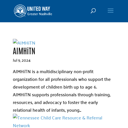
AIMHiTN
Jul 9, 2024
AIMHiTN is a multidisciplinary non-profit
organization for all professionals who support the
development of children birth up to age 6.
AIMHiTN supports professionals through training,
resources, and advocacy to foster the early
relational health of infants, young...