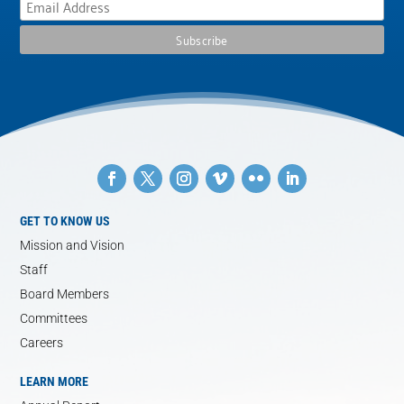
GET TO KNOW US
Mission and Vision
Staff
Board Members
Committees
Careers
LEARN MORE