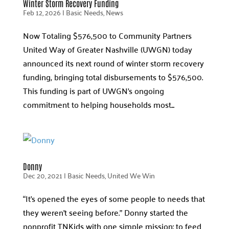
Winter Storm Recovery Funding
Feb 12, 2026
|
Basic Needs
,
News
Now Totaling $576,500 to Community Partners
United Way of Greater Nashville (UWGN) today
announced its next round of winter storm recovery
funding, bringing total disbursements to $576,500.
This funding is part of UWGN’s ongoing
commitment to helping households most...
Donny
Dec 20, 2021
|
Basic Needs
,
United We Win
“It’s opened the eyes of some people to needs that
they weren’t seeing before.” Donny started the
nonprofit TNKids with one simple mission: to feed