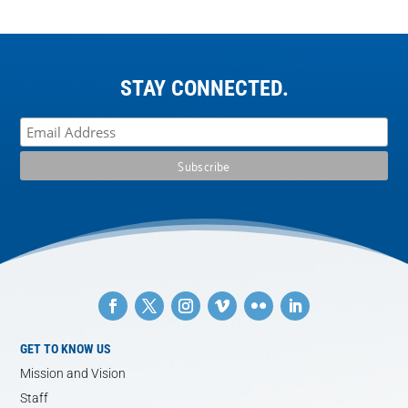
STAY CONNECTED.
GET TO KNOW US
Mission and Vision
Staff