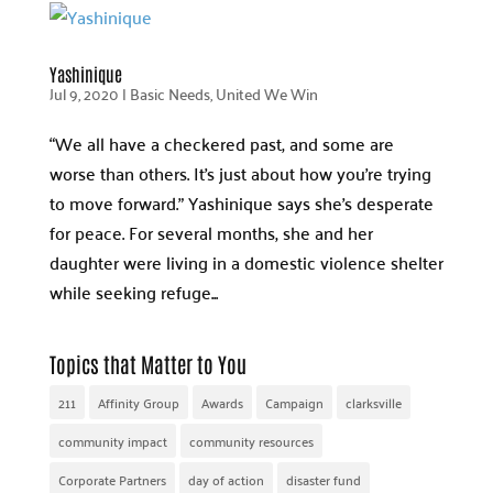
Yashinique
Jul 9, 2020
|
Basic Needs
,
United We Win
“We all have a checkered past, and some are
worse than others. It’s just about how you’re trying
to move forward.” Yashinique says she’s desperate
for peace. For several months, she and her
daughter were living in a domestic violence shelter
while seeking refuge...
Topics that Matter to You
211
Affinity Group
Awards
Campaign
clarksville
community impact
community resources
Corporate Partners
day of action
disaster fund