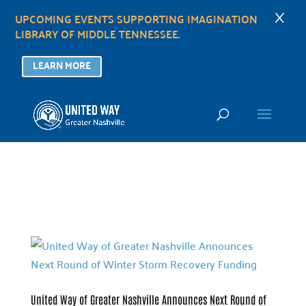
×
UPCOMING EVENTS SUPPORTING IMAGINATION
LIBRARY OF MIDDLE TENNESSEE.
LEARN MORE
United Way of Greater Nashville Announces Next Round of