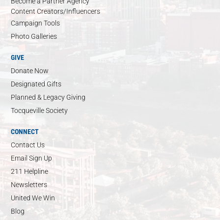
Become a Partner Agency
Content Creators/Influencers
Campaign Tools
Photo Galleries
GIVE
Donate Now
Designated Gifts
Planned & Legacy Giving
Tocqueville Society
CONNECT
Contact Us
Email Sign Up
211 Helpline
Newsletters
United We Win
Blog