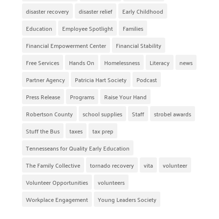
disaster recovery
disaster relief
Early Childhood
Education
Employee Spotlight
Families
Financial Empowerment Center
Financial Stability
Free Services
Hands On
Homelessness
Literacy
news
Partner Agency
Patricia Hart Society
Podcast
Press Release
Programs
Raise Your Hand
Robertson County
school supplies
Staff
strobel awards
Stuff the Bus
taxes
tax prep
Tennesseans for Quality Early Education
The Family Collective
tornado recovery
vita
volunteer
Volunteer Opportunities
volunteers
Workplace Engagement
Young Leaders Society