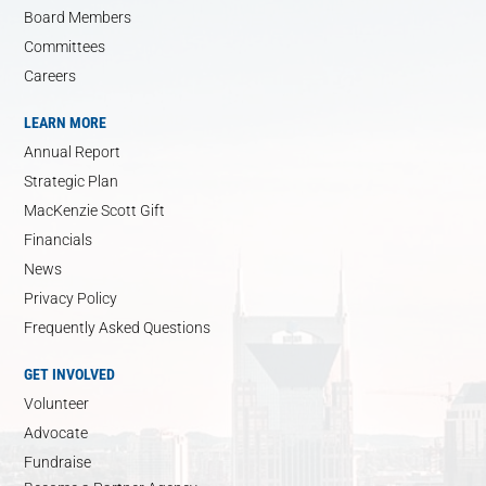
Board Members
Committees
Careers
LEARN MORE
Annual Report
Strategic Plan
MacKenzie Scott Gift
Financials
News
Privacy Policy
Frequently Asked Questions
GET INVOLVED
Volunteer
Advocate
Fundraise