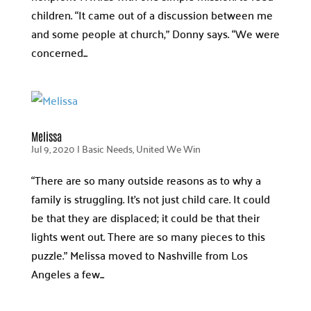
children. “It came out of a discussion between me
and some people at church,” Donny says. “We were
concerned...
Melissa
Jul 9, 2020
|
Basic Needs
,
United We Win
“There are so many outside reasons as to why a
family is struggling. It’s not just child care. It could
be that they are displaced; it could be that their
lights went out. There are so many pieces to this
puzzle.” Melissa moved to Nashville from Los
Angeles a few...